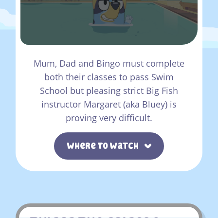
Mum, Dad and Bingo must complete
both their classes to pass Swim
School but pleasing strict Big Fish
instructor Margaret (aka Bluey) is
proving very difficult.
Where To Watch