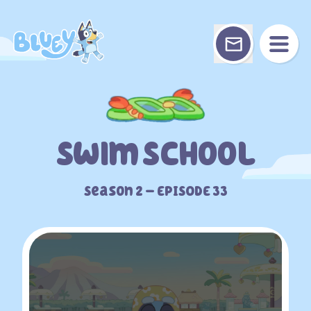
Skip
to
content
Swim School
Season 2 – EPISODE 33