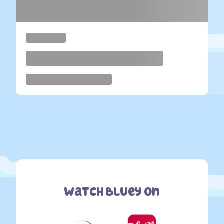
Watch Bluey On