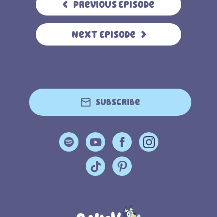
Previous Episode
Next Episode
Subscribe