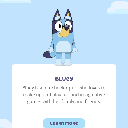
Bluey
Bluey is a blue heeler pup who loves to
make up and play fun and imaginative
games with her family and friends.
learn more