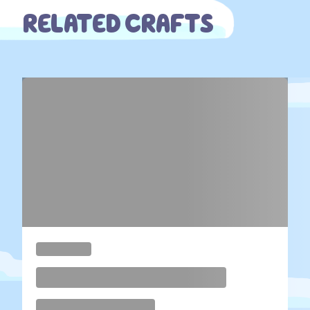
RELATED CRAFTS