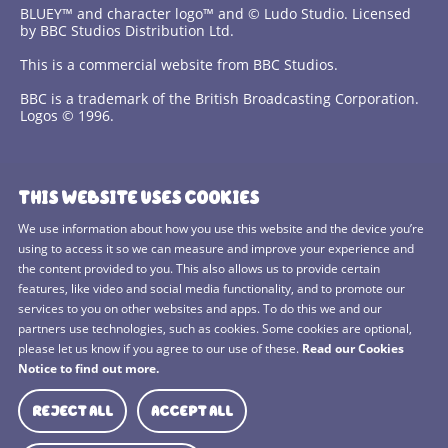
BLUEY™ and character logo™ and © Ludo Studio. Licensed
by BBC Studios Distribution Ltd.
This is a commercial website from BBC Studios.
BBC is a trademark of the British Broadcasting Corporation.
Logos © 1996.
Contact Us
THIS WEBSITE USES COOKIES
Terms and Conditions
We use information about how you use this website and the device you’re
using to access it so we can measure and improve your experience and
Privacy Policy
the content provided to you. This also allows us to provide certain
features, like video and social media functionality, and to promote our
Cookies Policy
services to you on other websites and apps. To do this we and our
BBC Studios
partners use technologies, such as cookies. Some cookies are optional,
please let us know if you agree to our use of these.
Read our Cookies
Sitemap
Notice to find out more.
Cookie Preferences
REJECT ALL
ACCEPT ALL
Media Hub