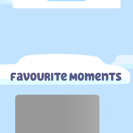
Favourite Moments