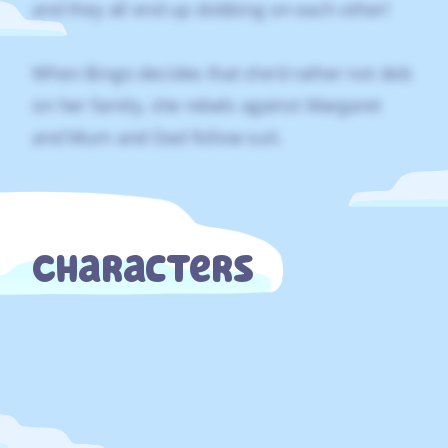
and they all end up dobbing on each other!
When Bingo decides that she’d rather not dob
on her family, she rebels against Margaret
and Mum and Dad follow suit.
Characters