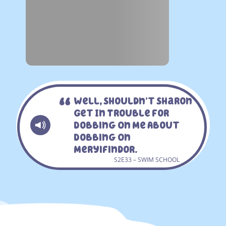
Well, Shouldn’t Sharon
Get In Trouble For
Dobbing On Me About
Dobbing On
Meryifindor.
S2E33 – SWIM SCHOOL