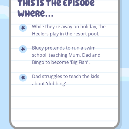
This Is The Episode
Where…
While they’re away on holiday, the
Heelers play in the resort pool.
Bluey pretends to run a swim
school, teaching Mum, Dad and
Bingo to become ‘Big Fish’ .
Dad struggles to teach the kids
about ‘dobbing’.