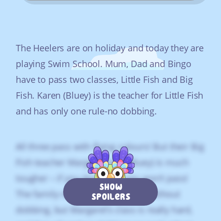
The Heelers are on holiday and today they are
playing Swim School. Mum, Dad and Bingo
have to pass two classes, Little Fish and Big
Fish. Karen (Bluey) is the teacher for Little Fish
and has only one rule-no dobbing.
All three pass with flying colours! But their Big
Fish teacher Margaret (also Bluey) is much
tougher – if you don’t dob, you won’t pass!
Show
The family reckon they can pass without
Spoilers
dobbing, but Margaret‘s class is really hard,