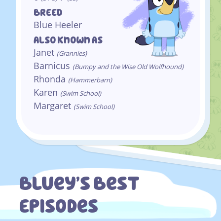
BREED
Blue Heeler
Also Known As
Janet
(Grannies)
Barnicus
(Bumpy and the Wise Old Wolfhound)
Rhonda
(Hammerbarn)
Karen
(Swim School)
Margaret
(Swim School)
Bluey’s Best
Episodes