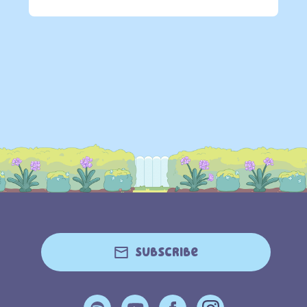
Subscribe