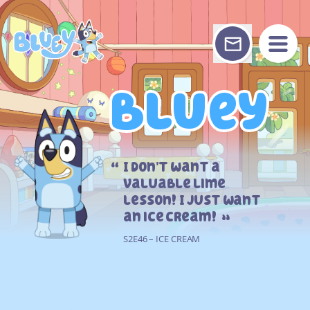
Skip
to
content
Bluey
Bluey
I don’t want a
valuable lime
lesson! I just want
an ice cream!
S2E46 – ICE CREAM