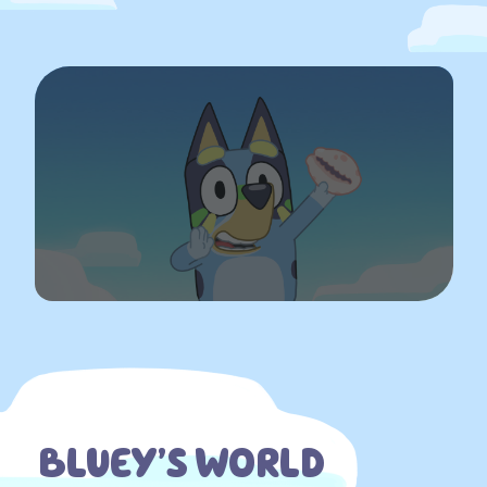
BLUEY’S WORLD