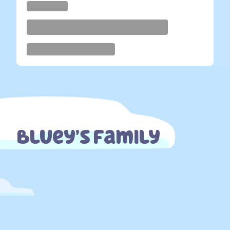
Bluey’s Family