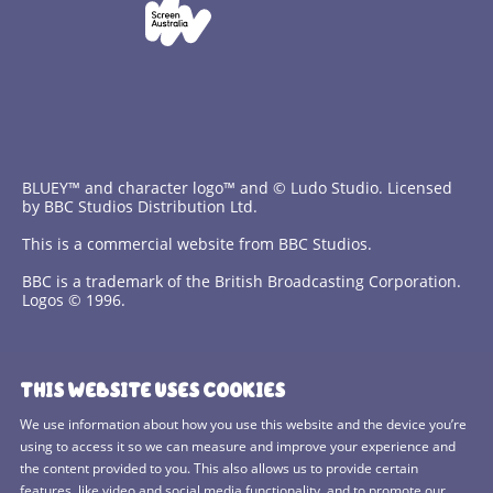
BLUEY™ and character logo™ and © Ludo Studio. Licensed
by BBC Studios Distribution Ltd.
This is a commercial website from BBC Studios.
BBC is a trademark of the British Broadcasting Corporation.
Logos © 1996.
Contact Us
THIS WEBSITE USES COOKIES
Terms and Conditions
We use information about how you use this website and the device you’re
using to access it so we can measure and improve your experience and
Privacy Policy
the content provided to you. This also allows us to provide certain
features, like video and social media functionality, and to promote our