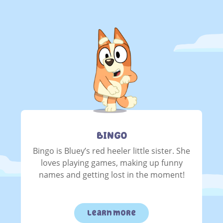
BINGO
Bingo is Bluey’s red heeler little sister. She
loves playing games, making up funny
names and getting lost in the moment!
learn more