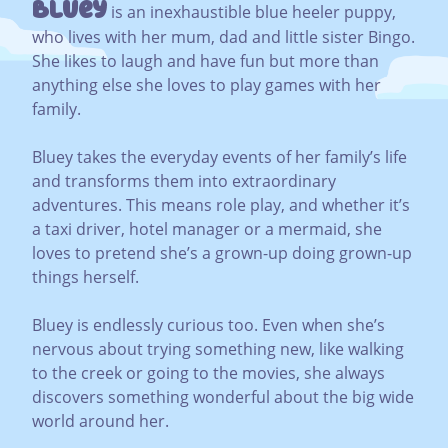
Bluey
is an inexhaustible blue heeler puppy,
who lives with her mum, dad and little sister Bingo.
She likes to laugh and have fun but more than
anything else she loves to play games with her
family.
Bluey takes the everyday events of her family’s life
and transforms them into extraordinary
adventures. This means role play, and whether it’s
a taxi driver, hotel manager or a mermaid, she
loves to pretend she’s a grown-up doing grown-up
things herself.
Bluey is endlessly curious too. Even when she’s
nervous about trying something new, like walking
to the creek or going to the movies, she always
discovers something wonderful about the big wide
world around her.