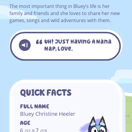
The most important thing in Bluey’s life is her
family and friends and she loves to share her new
games, songs and wild adventures with them.
Uh! Just Having A Nana
Nap, Love.
QUICK FACTS
FULL NAME
Bluey Christine Heeler
AGE
6
7
(S1-3)
(S3)