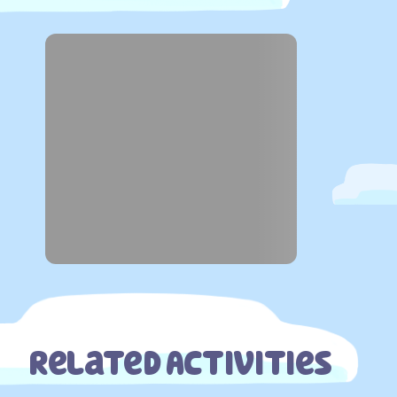
Related Activities