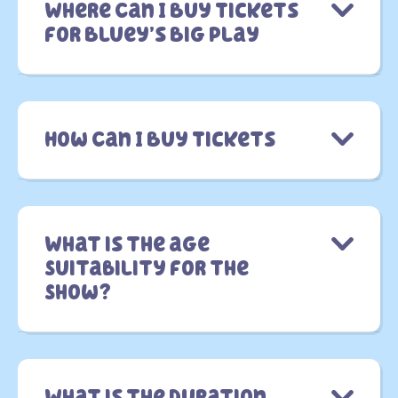
Where Can I Buy Tickets
for Bluey’s Big Play
How Can I Buy Tickets
What is the age
Suitability for the
Show?
What is the Duration