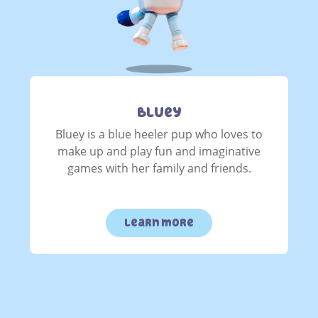
Bluey
Bluey is a blue heeler pup who loves to
make up and play fun and imaginative
games with her family and friends.
learn more