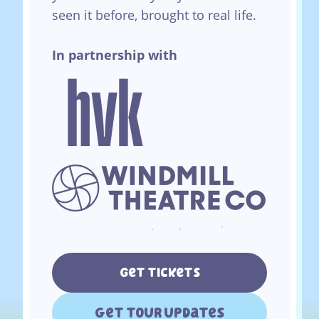
seen it before, brought to real life.
In partnership with
Get tickets
get tour updates