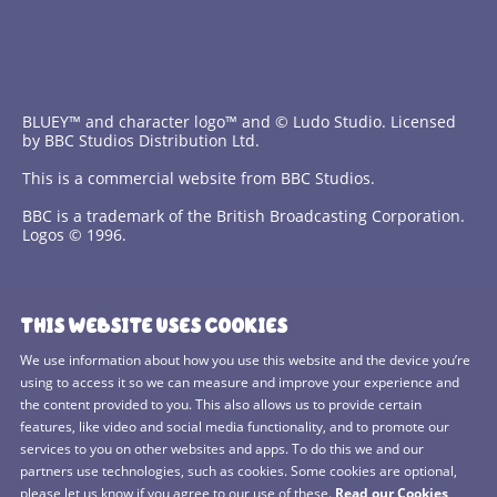
BLUEY™ and character logo™ and © Ludo Studio. Licensed
by BBC Studios Distribution Ltd.
This is a commercial website from BBC Studios.
BBC is a trademark of the British Broadcasting Corporation.
Logos © 1996.
Contact Us
THIS WEBSITE USES COOKIES
Terms and Conditions
We use information about how you use this website and the device you’re
using to access it so we can measure and improve your experience and
Privacy Policy
the content provided to you. This also allows us to provide certain
features, like video and social media functionality, and to promote our
Cookies Policy
services to you on other websites and apps. To do this we and our
BBC Studios
partners use technologies, such as cookies. Some cookies are optional,
please let us know if you agree to our use of these.
Read our Cookies