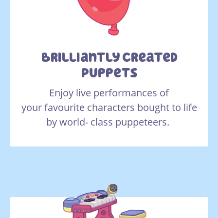
Brilliantly Created
Puppets
Enjoy live performances of
your favourite characters bought to life
by world- class puppeteers.