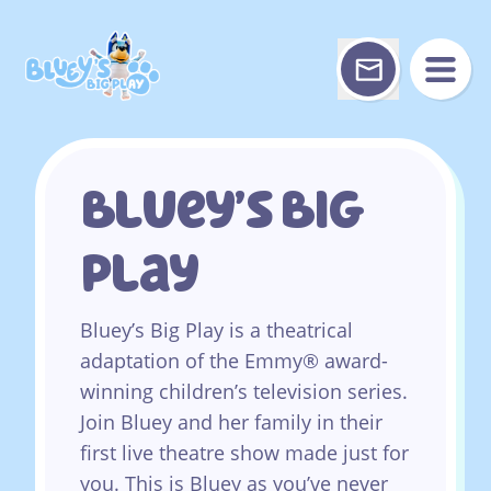
Skip
to
content
Bluey’s Big
Play
Bluey’s Big Play is a theatrical
adaptation of the Emmy® award-
winning children’s television series.
Join Bluey and her family in their
first live theatre show made just for
you. This is Bluey as you’ve never