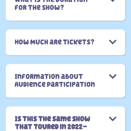
for the show?
How Much are Tickets?
Information about
Audience Participation
Is this the same show
that toured in 2022-