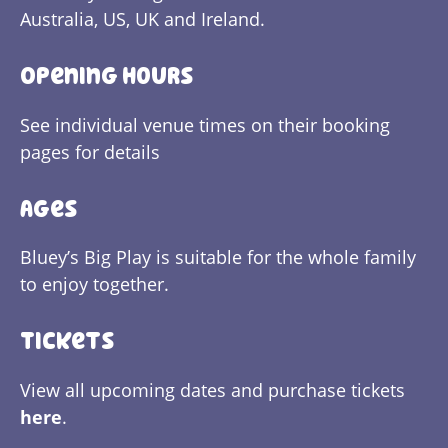
Australia, US, UK and Ireland.
Opening Hours
See individual venue times on their booking
pages for details
Ages
Bluey’s Big Play is suitable for the whole family
to enjoy together.
Tickets
View all upcoming dates and purchase tickets
here
.