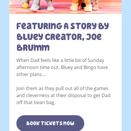
Featuring A Story By
Bluey Creator, Joe
Brumm
When Dad feels like a little bit of Sunday
afternoon time out, Bluey and Bingo have
other plans…
Join them as they pull out all of the games
and cleverness at their disposal to get Dad
off that bean bag.
Book tickets now