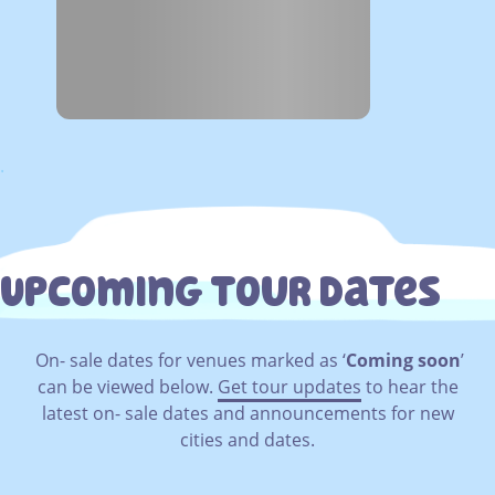
.
Upcoming Tour Dates
On- sale dates for venues marked as ‘
Coming soon
’
can be viewed below.
Get tour updates
to hear the
latest on- sale dates and announcements for new
cities and dates.