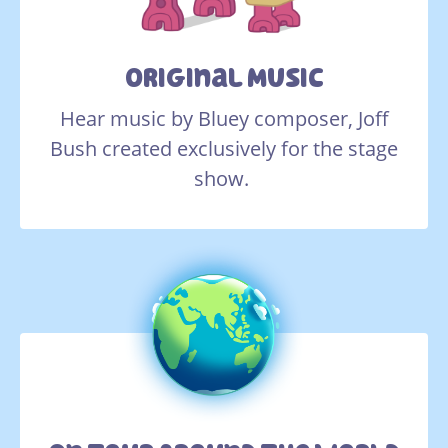
Original Music
Hear music by Bluey composer, Joff
Bush created exclusively for the stage
show.