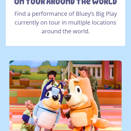
On Tour Around The World
Find a performance of Bluey’s Big Play
currently on tour in multiple locations
around the world.