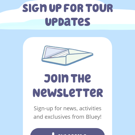
Sign Up For Tour
Updates
You must sign in to subscribe
Join The
NeWSLeTTeR
Sign-up for news, activities
and exclusives from Bluey!