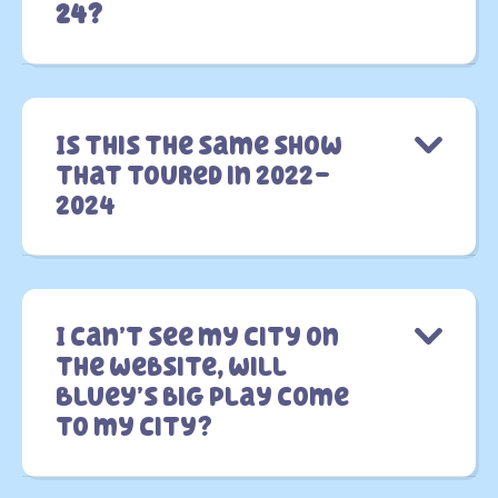
24?
Is this the same show
that toured in 2022-
2024
I can’t see my city on
the website, will
Bluey’s big Play come
to my city?