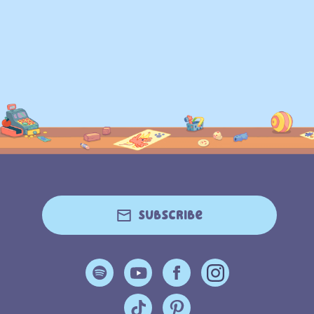
Subscribe