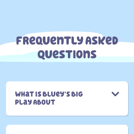
.
Frequently Asked
Questions
What is Bluey’s Big
Play About