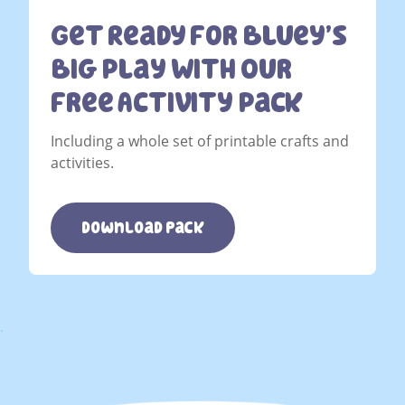
Get Ready For Bluey’s
Big Play With Our
Free Activity Pack
Including a whole set of printable crafts and
activities.
download pack
.