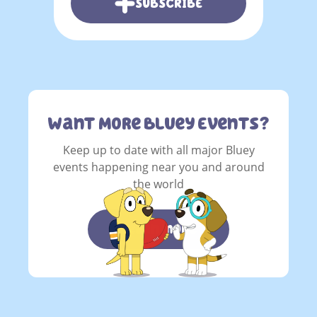
SUBSCRIBE
Want More Bluey Events?
Keep up to date with all major Bluey
events happening near you and around
the world
learn more