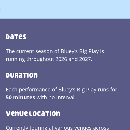
.
.
Dates
The current season of Bluey’s Big Play is
running throughout 2026 and 2027.
Duration
Each performance of Bluey’s Big Play runs for
50 minutes
with no interval.
Venue Location
Currently touring at various venues across