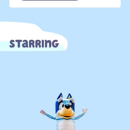
Starring