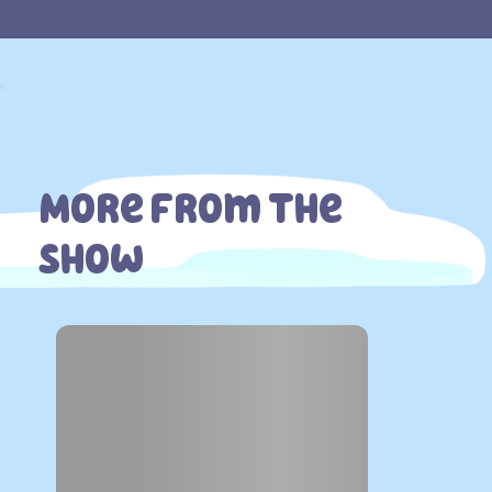
.
.
More From The
Show