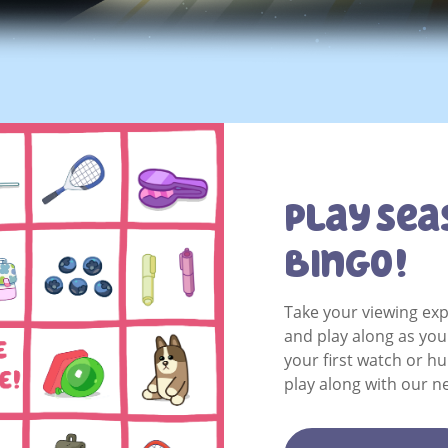
Play Sea
Bingo!
Take your viewing exp
and play along as yo
your first watch or h
play along with our n