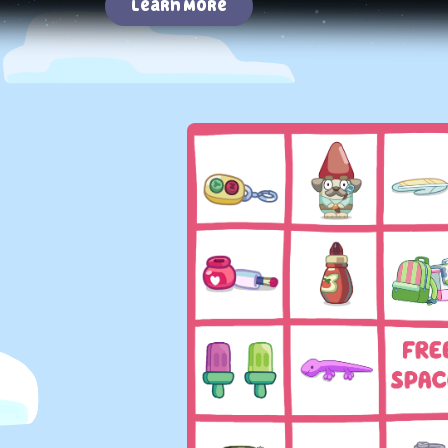
Learn More