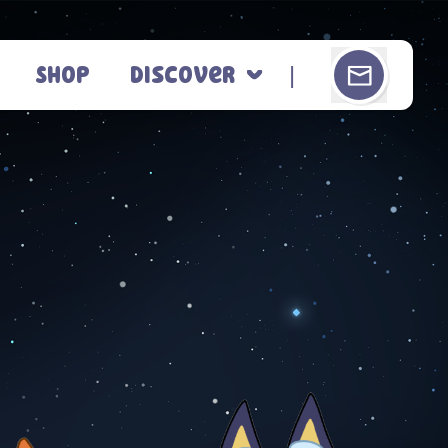
Shop
Discover