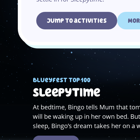
Jump to activities
Mor
Blueyfest top 100
Sleepytime
At bedtime, Bingo tells Mum that t
will be waking up in her own bed. But 
sleep, Bingo’s dream takes her on a 