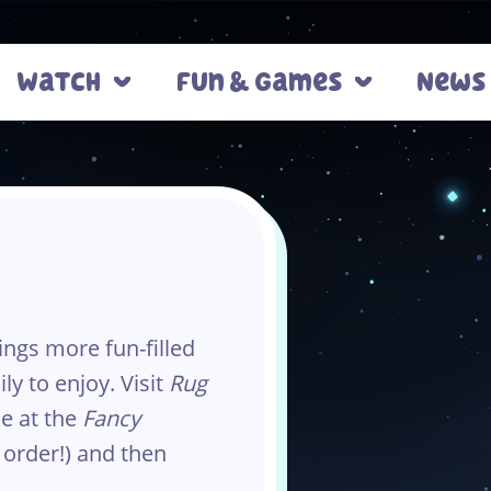
Watch
Fun & Games
News
ngs more fun-filled
ly to enjoy. Visit
Rug
ne at the
Fancy
 order!) and then