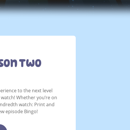
son Two
erience to the next level
u watch! Whether you’re on
undredth watch: Print and
ew episode Bingo!