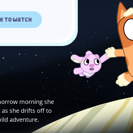
e to watch
omorrow morning she
as she drifts off to
wild adventure.