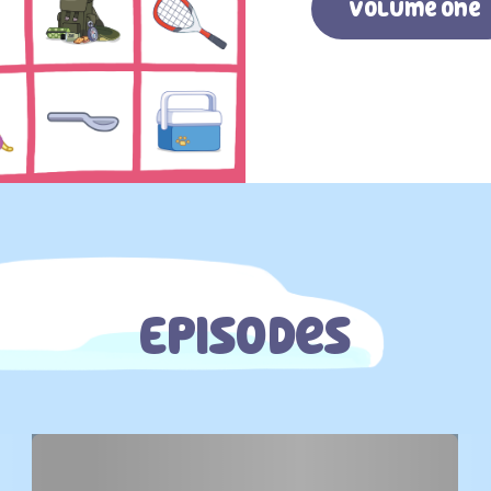
Volume one
Episodes