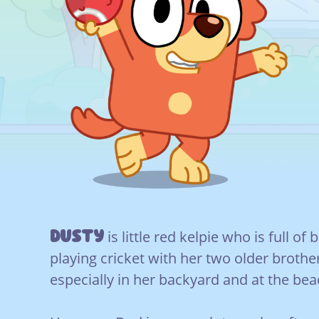
Dusty
is little red kelpie who is full of
playing cricket with her two older brothe
especially in her backyard and at the bea