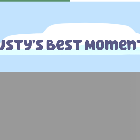
usty’s Best Momen