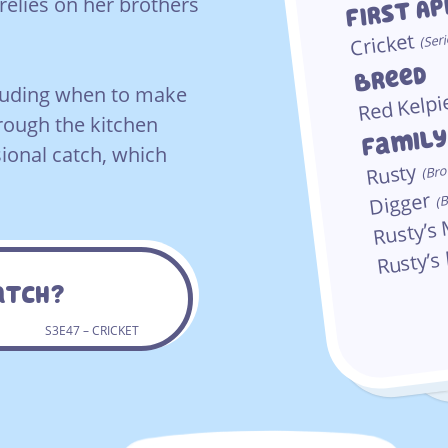
First A
relies on her brothers
Cricket
(Seri
Breed
ncluding when to make
Red Kelpi
hrough the kitchen
Famil
ional catch, which
Rusty
(Bro
Digger
(B
Rusty’
Rusty’s
Catch?
S3E47 – CRICKET