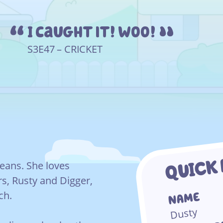
I caught it! Woo!
S3E47 – CRICKET
QUICK
 beans. She loves
rs, Rusty and Digger,
ch.
NAME
Dusty