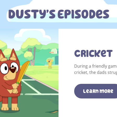
Dusty’s Episodes
Cricket
During a friendly ga
cricket, the dads stru
Learn more