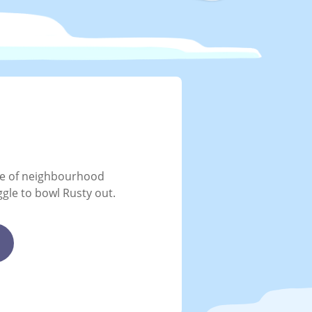
me of neighbourhood
ggle to bowl Rusty out.