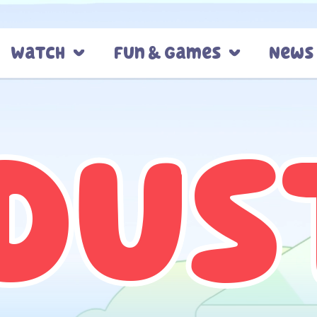
Watch
Fun & Games
News
Dus
Dus