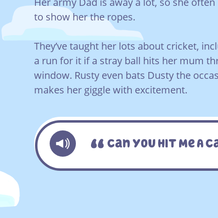
Her army Dad is away a lot, so she often 
to show her the ropes.
They’ve taught her lots about cricket, i
a run for it if a stray ball hits her mum t
window. Rusty even bats Dusty the occas
makes her giggle with excitement.
Can You Hit Me A 