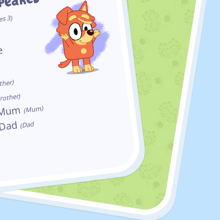
ppeared
es 3)
e
y
ther)
rother)
s Mum
(Mum)
 Dad
(Dad