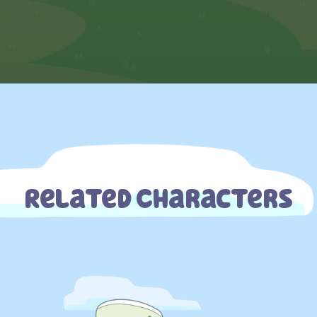
Related Characters