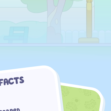
 FACTS