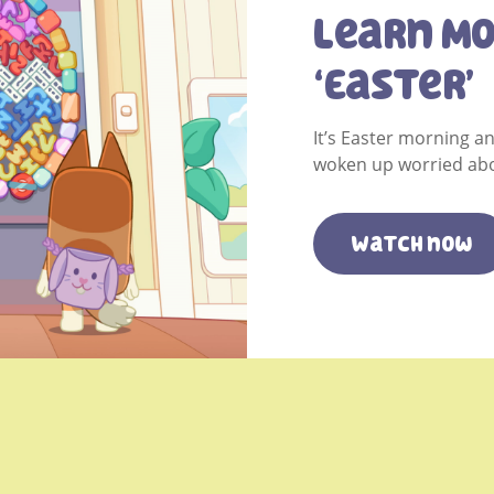
Learn M
‘Easter’
It’s Easter morning a
woken up worried abo
Watch now