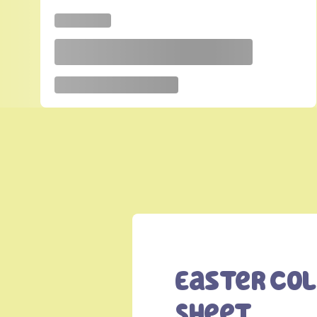
Easter Co
Sheet