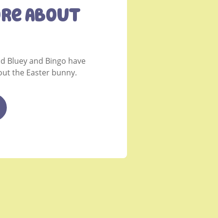
ore About
nd Bluey and Bingo have
ut the Easter bunny.