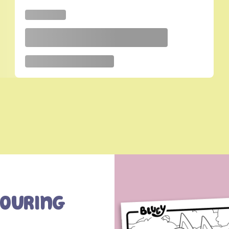
louring