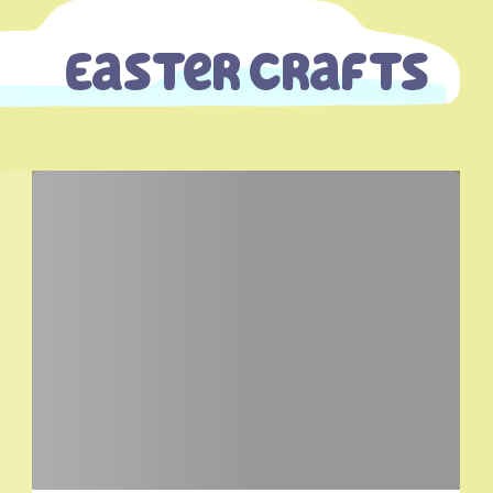
Easter Crafts