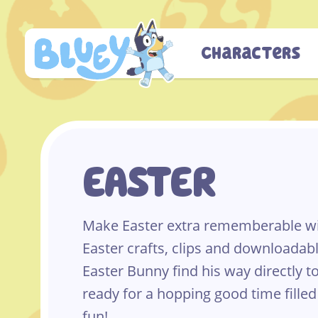
Skip
to
content
Characters
EASTER
Make Easter extra rememberable wit
Easter crafts, clips and downloadabl
Easter Bunny find his way directly t
ready for a hopping good time filled
fun!