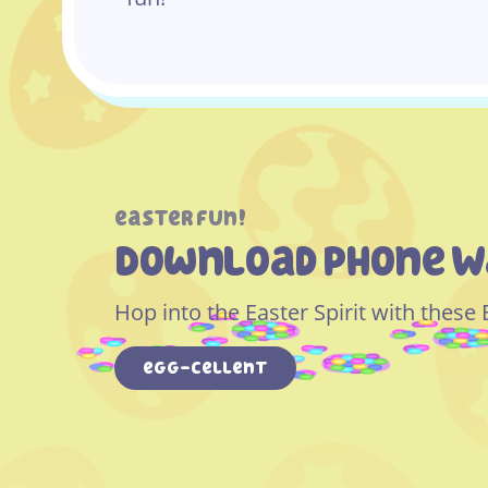
easter fun!
Download Phone W
Hop into the Easter Spirit with these
egg-cellent