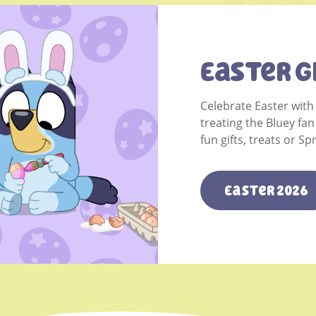
Easter G
Celebrate Easter with
treating the Bluey fan
fun gifts, treats or S
Easter 2026