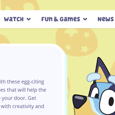
Watch
Fun & Games
News
h these egg-citing
es that will help the
o your door. Get
 with creativity and