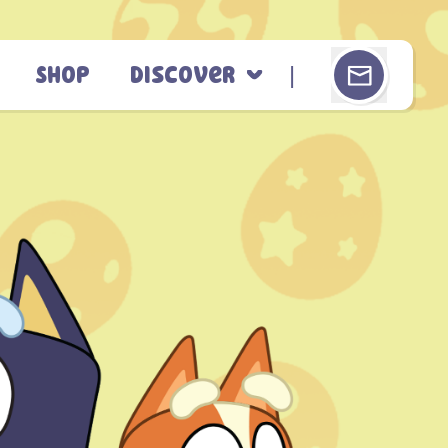
Shop
Discover