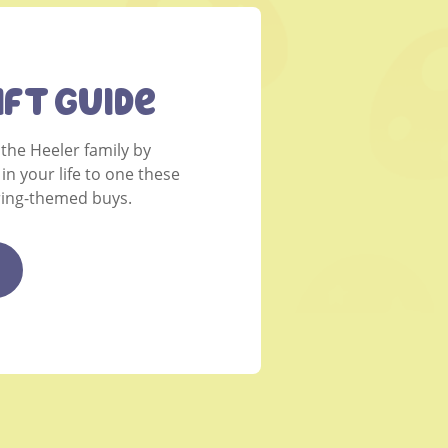
ift Guide
 the Heeler family by
 in your life to one these
pring-themed buys.