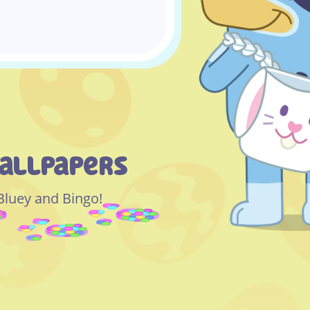
allpapers
 Bluey and Bingo!