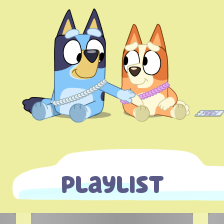
Playlist