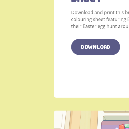
Download and print this b
colouring sheet featuring 
their Easter egg hunt aro
DOWNLOAD