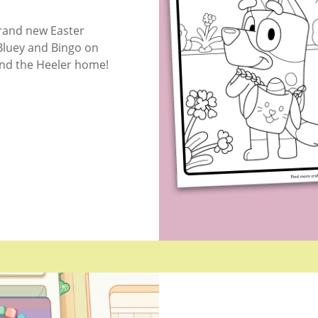
rand new Easter
Bluey and Bingo on
und the Heeler home!