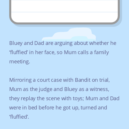
Bluey and Dad are arguing about whether he
‘fluffied’ in her face, so Mum calls a family
meeting.
Mirroring a court case with Bandit on trial,
Mum as the judge and Bluey as a witness,
they replay the scene with toys; Mum and Dad
were in bed before he got up, turned and
‘fluffied’.