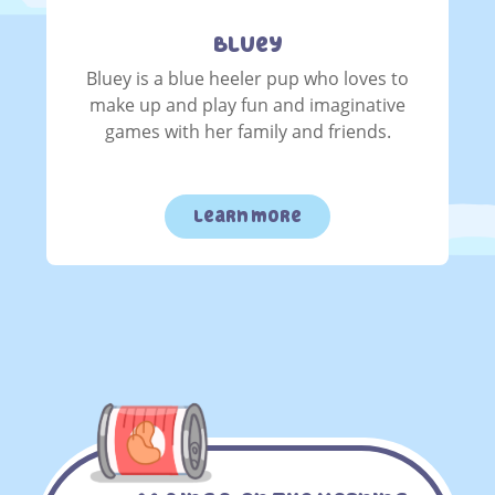
Bluey
Bluey is a blue heeler pup who loves to
make up and play fun and imaginative
games with her family and friends.
learn more