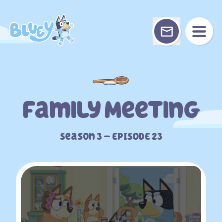
Skip
to
content
Family Meeting
Season 3 – EPISODE 23