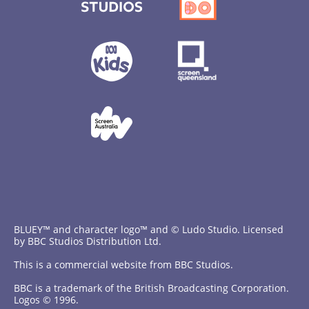
BLUEY™ and character logo™ and © Ludo Studio. Licensed
by BBC Studios Distribution Ltd.
This is a commercial website from BBC Studios.
BBC is a trademark of the British Broadcasting Corporation.
Logos © 1996.