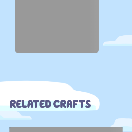
RELATED CRAFTS