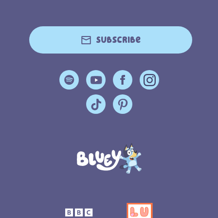
Subscribe