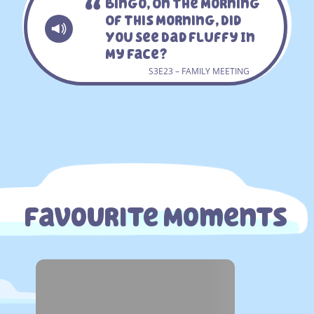
Bingo, On The Morning
Of This Morning, Did
You See Dad Fluffy In
My Face?
S3E23 – FAMILY MEETING
Favourite Moments