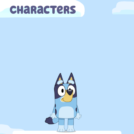
Characters