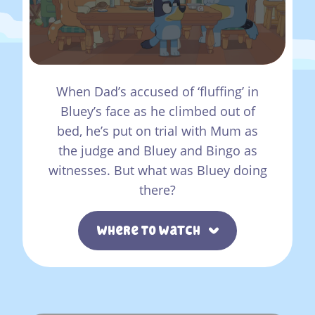
When Dad’s accused of ‘fluffing’ in
Bluey’s face as he climbed out of
bed, he’s put on trial with Mum as
the judge and Bluey and Bingo as
witnesses. But what was Bluey doing
there?
Where To Watch