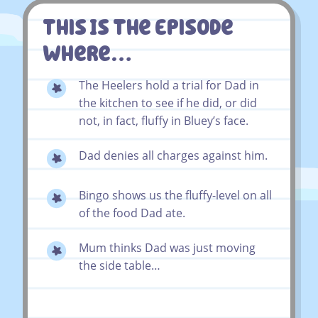
This Is The Episode
Where…
The Heelers hold a trial for Dad in
the kitchen to see if he did, or did
not, in fact, fluffy in Bluey’s face.
Dad denies all charges against him.
Bingo shows us the fluffy-level on all
of the food Dad ate.
Mum thinks Dad was just moving
the side table…