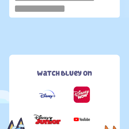
Watch Bluey On