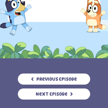
Previous Episode
Next Episode