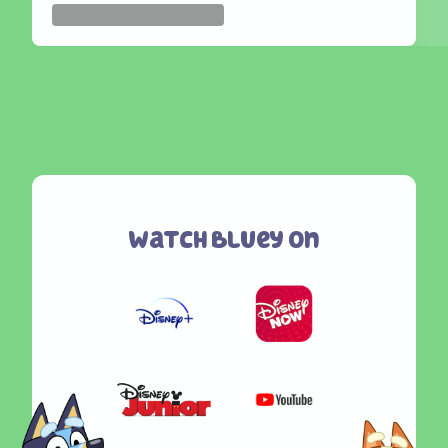
Watch Bluey On