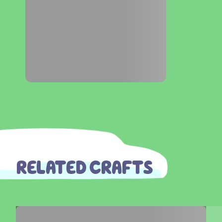
RELATED CRAFTS