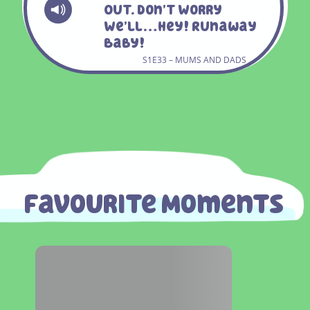
Out. Don’t Worry
We’ll…hey! Runaway
Baby!
S1E33 – MUMS AND DADS
Favourite Moments