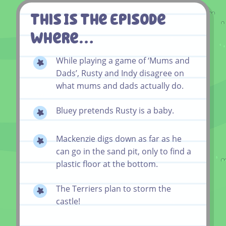
This Is The Episode
Where…
While playing a game of ‘Mums and
Dads’, Rusty and Indy disagree on
what mums and dads actually do.
Bluey pretends Rusty is a baby.
Mackenzie digs down as far as he
can go in the sand pit, only to find a
plastic floor at the bottom.
The Terriers plan to storm the
castle!