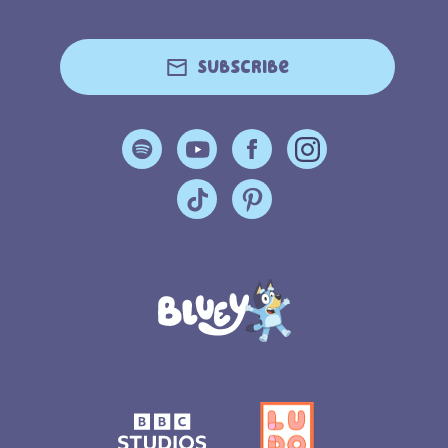
Subscribe