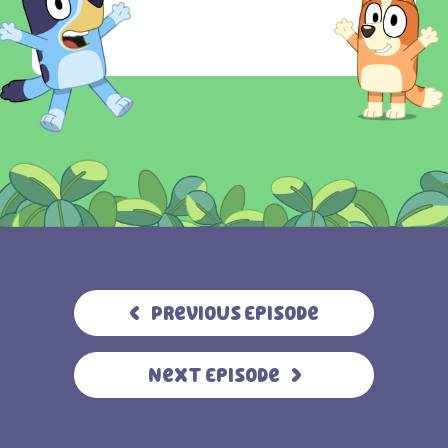
Previous Episode
Next Episode