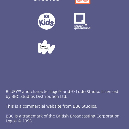
BLUEY™ and character logo™ and © Ludo Studio. Licensed
by BBC Studios Distribution Ltd.
This is a commercial website from BBC Studios.
BBC is a trademark of the British Broadcasting Corporation.
Logos © 1996.