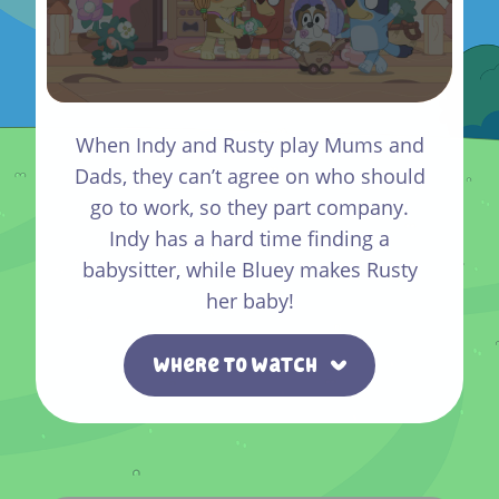
When Indy and Rusty play Mums and
Dads, they can’t agree on who should
go to work, so they part company.
Indy has a hard time finding a
babysitter, while Bluey makes Rusty
her baby!
Where To Watch