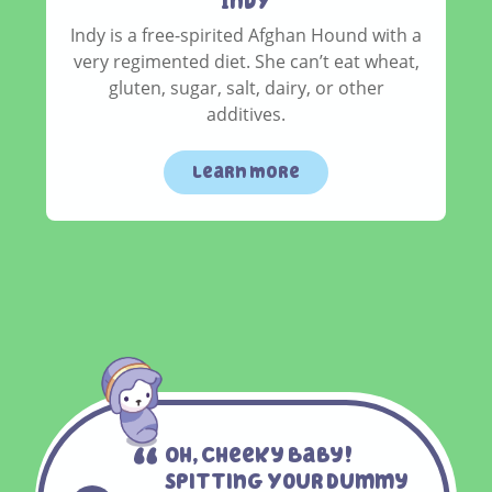
IndY
Indy is a free-spirited Afghan Hound with a
very regimented diet. She can’t eat wheat,
gluten, sugar, salt, dairy, or other
additives.
learn more
Oh, Cheeky Baby!
Spitting Your Dummy