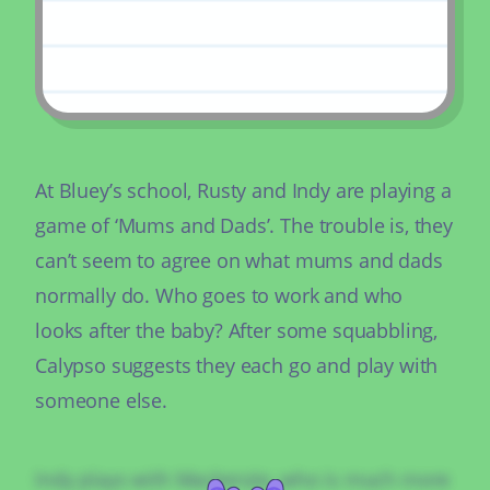
At Bluey’s school, Rusty and Indy are playing a
game of ‘Mums and Dads’. The trouble is, they
can’t seem to agree on what mums and dads
normally do. Who goes to work and who
looks after the baby? After some squabbling,
Calypso suggests they each go and play with
someone else.
Indy plays with Mackenzie, who is much more