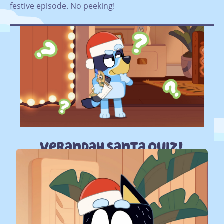
festive episode. No peeking!