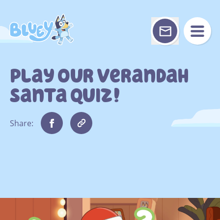
Skip
to
content
Play Our Verandah
Santa Quiz!
Share: