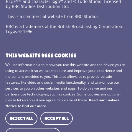
BLUEY™ and character logo™ and © Ludo Studio. Licensed
by BBC Studios Distribution Ltd.
This is a commercial website from BBC Studios.
BBC is a trademark of the British Broadcasting Corporation.
Logos © 1996.
Contact Us
THIS WEBSITE USES COOKIES
Terms and Conditions
We use information about how you use this website and the device you’re
using to access it so we can measure and improve your experience and
Privacy Policy
the content provided to you. This also allows us to provide certain
features, like video and social media functionality, and to promote our
Cookies Policy
services to you on other websites and apps. To do this we and our
BBC Studios
partners use technologies, such as cookies. Some cookies are optional,
please let us know if you agree to our use of these.
Read our Cookies
Sitemap
Notice to find out more.
Cookie Preferences
REJECT ALL
ACCEPT ALL
Media Hub