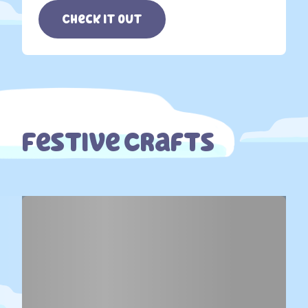
Check it out
Festive Crafts