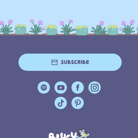
Subscribe