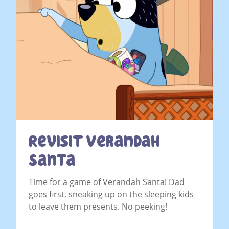
Revisit Verandah
Santa
Time for a game of Verandah Santa! Dad
goes first, sneaking up on the sleeping kids
to leave them presents. No peeking!