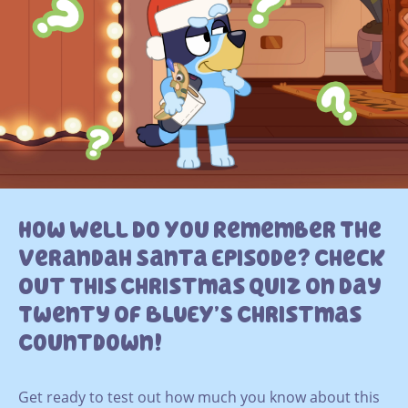
How Well Do You Remember The
Verandah Santa Episode? Check
Out This Christmas Quiz On Day
Twenty Of BLUEY’S Christmas
Countdown!
Get ready to test out how much you know about this