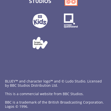
BLUEY™ and character logo™ and © Ludo Studio. Licensed
by BBC Studios Distribution Ltd.
This is a commercial website from BBC Studios.
BBC is a trademark of the British Broadcasting Corporation.
Logos © 1996.