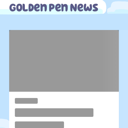
Golden Pen News