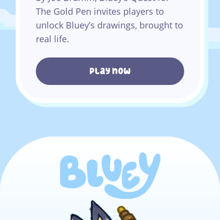
The Gold Pen invites players to
unlock Bluey’s drawings, brought to
real life.
Play now