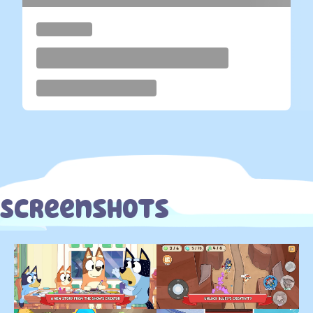
Screenshots