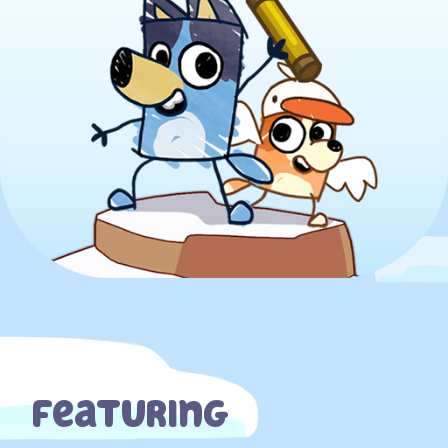
Featuring