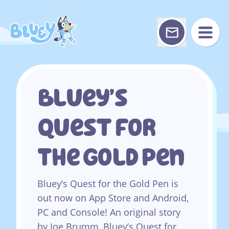
Skip
to
content
Bluey’s
Quest For
The Gold Pen
Bluey’s Quest for the Gold Pen is
out now on App Store and Android,
PC and Console! An original story
by Joe Brumm, Bluey’s Quest for