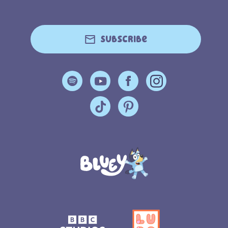
Subscribe