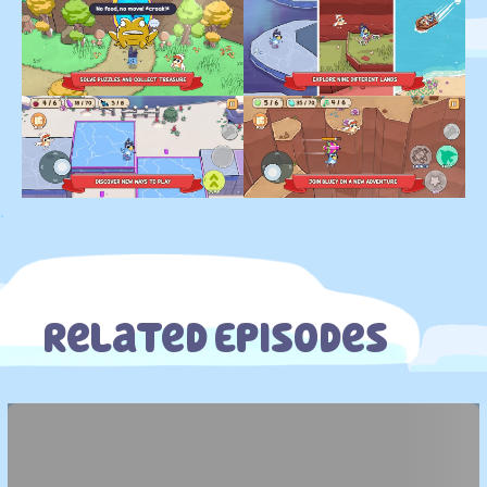
.
Related Episodes