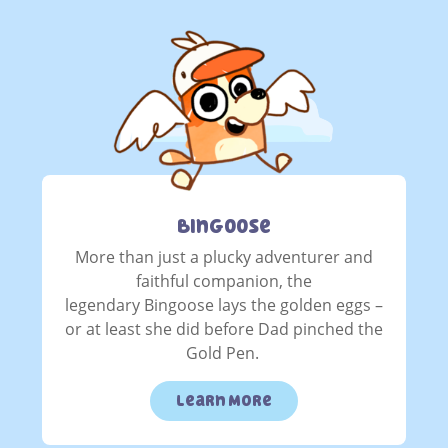
Bingoose
More than just a plucky adventurer and
faithful companion, the
legendary Bingoose lays the golden eggs –
or at least she did before Dad pinched the
Gold Pen.
Learn More