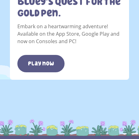
Bluey’s Quest For The
Gold Pen.
Embark on a heartwarming adventure!
Available on the App Store, Google Play and
now on Consoles and PC!
play now