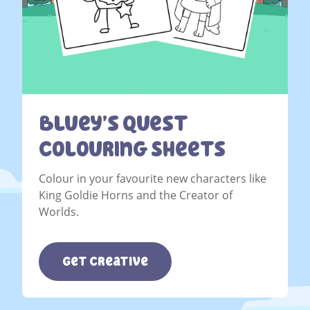
Bluey’s Quest
Colouring Sheets
Colour in your favourite new characters like
King Goldie Horns and the Creator of
Worlds.
Get Creative