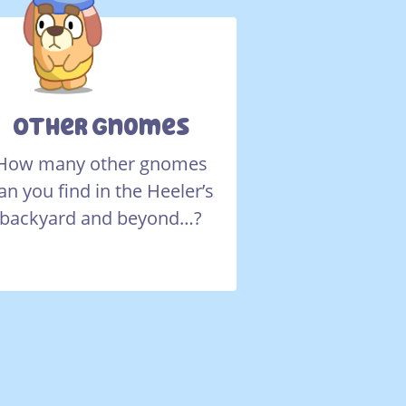
Other Gnomes
How many other gnomes
an you find in the Heeler’s
backyard and beyond…?