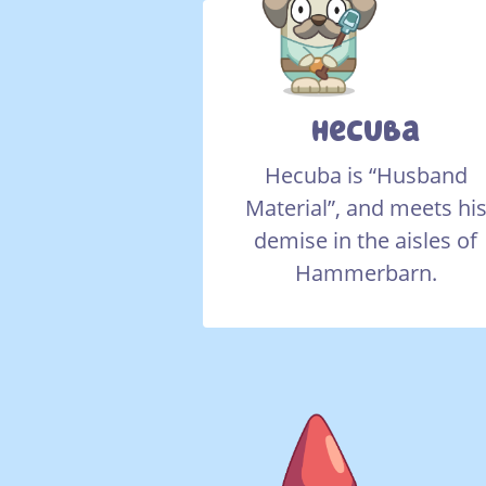
Hecuba
Hecuba is “Husband
Material”, and meets hi
demise in the aisles of
Hammerbarn.