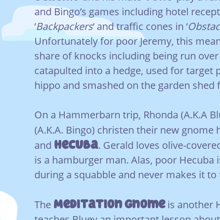
and Bingo’s games including hotel recept
‘
Backpackers
‘ and traffic cones in ‘
Obstac
Unfortunately for poor Jeremy, this means
share of knocks including being run over
catapulted into a hedge, used for target p
hippo and smashed on the garden shed f
On a Hammerbarn trip, Rhonda (A.K.A Bl
(A.K.A. Bingo) christen their new gnom
Hecuba
and
. Gerald loves olive-covere
is a hamburger man. Alas, poor Hecuba 
during a squabble and never makes it to 
Meditation Gnome
The
is another H
teaches Bluey an important lesson about