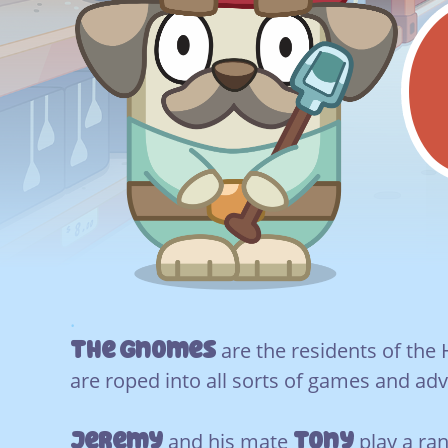
.
The Gnomes
are the residents of the
are roped into all sorts of games and ad
Jeremy
Tony
and his mate
play a ran