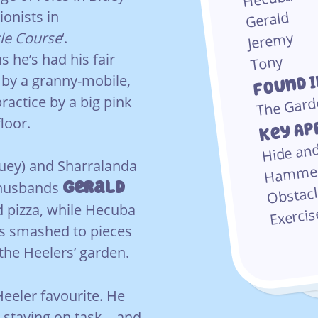
ionists in
Gerald
le Course
‘.
Jeremy
 he’s had his fair
Tony
Found 
 by a granny-mobile,
The Gard
ractice by a big pink
Key Ap
loor.
Hide an
uey) and Sharralanda
Hamme
Obstac
Gerald
e husbands
d pizza, while Hecuba
Exerci
is smashed to pieces
the Heelers’ garden.
eeler favourite. He
 staying on task – and