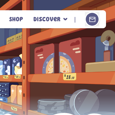
Shop
Discover