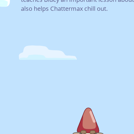
also helps Chattermax chill out.