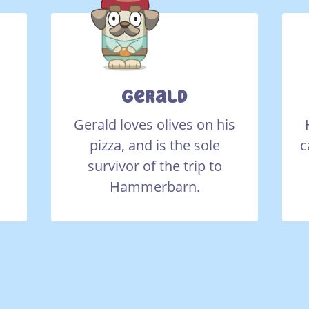
Gerald
Gerald loves olives on his
pizza, and is the sole
c
survivor of the trip to
Hammerbarn.