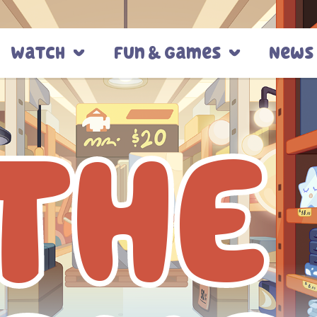
Watch
Fun & Games
News
THE
THE