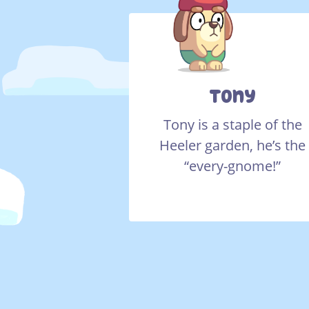
Tony
Tony is a staple of the
Heeler garden, he’s the
“every-gnome!”