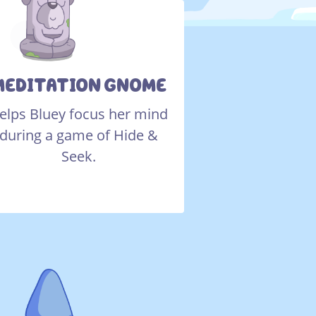
MEDITATION GNOME
elps Bluey focus her mind
during a game of Hide &
Seek.