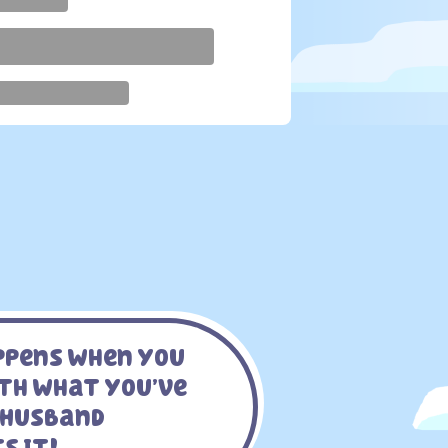
appens When You
ith What You’ve
 Husband