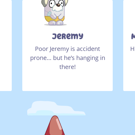
Jeremy
Poor Jeremy is accident
H
s
prone… but he’s hanging in
there!