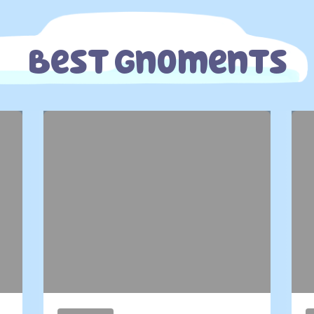
Best Gnoments