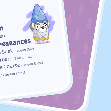
In
en
pearances
(Season One)
d Seek
(Season Two)
rbarn
(Season Three)
le Course
(Season Three)
se