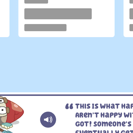
This Is What H
Aren’t Happy W
Got! Someone’s