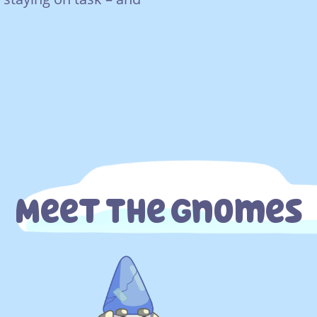
Meet The Gnomes