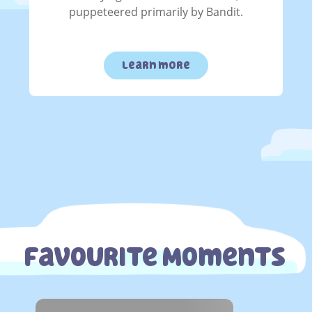
puppeteered primarily by Bandit.
learn more
Favourite Moments