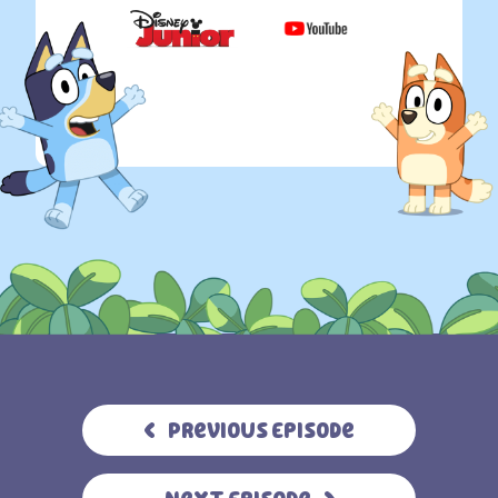
Previous Episode