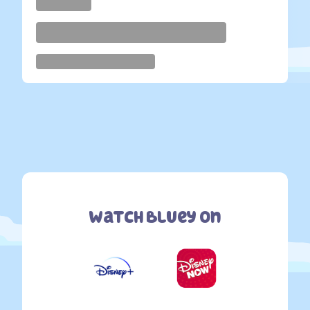
Watch Bluey On