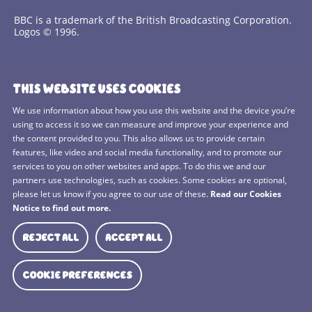
BBC is a trademark of the British Broadcasting Corporation.
Logos © 1996.
Contact Us
THIS WEBSITE USES COOKIES
Terms and Conditions
We use information about how you use this website and the device you’re
using to access it so we can measure and improve your experience and
Privacy Policy
the content provided to you. This also allows us to provide certain
features, like video and social media functionality, and to promote our
Cookies Policy
services to you on other websites and apps. To do this we and our
BBC Studios
partners use technologies, such as cookies. Some cookies are optional,
please let us know if you agree to our use of these.
Read our Cookies
Sitemap
Notice to find out more.
Cookie Preferences
REJECT ALL
ACCEPT ALL
Media Hub
COOKIE PREFERENCES