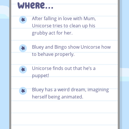
Where…
After falling in love with Mum,
Unicorse tries to clean up his
grubby act for her.
Bluey and Bingo show Unicorse how
to behave properly.
Unicorse finds out that he’s a
puppet!
Bluey has a weird dream, imagining
herself being animated.