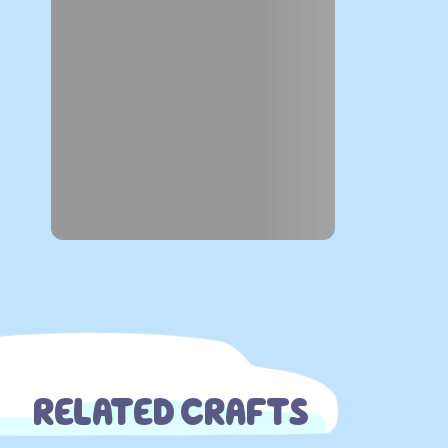
RELATED CRAFTS