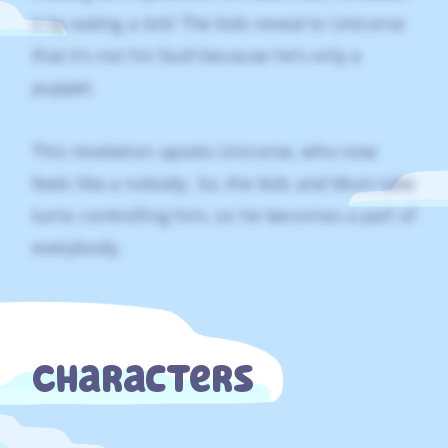
it by eating a tick! The kids reveal to Unicorse
that it’s not his fault because he’s only a
puppet.
This revelation upsets Unicorse, who now
feels like a nobody. So, the kids and Mum take
turns controlling him, so he becomes a part of
everybody.
Characters