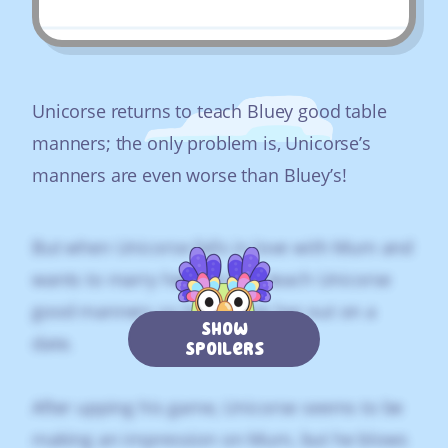
Unicorse returns to teach Bluey good table
manners; the only problem is, Unicorse’s
manners are even worse than Bluey’s!
But when Unicorse falls in love with Mum and
wants to marry her, the kids teach Unicorse
good manners so he can ask her out on a
Show
date.
Spoilers
After upping his game, Unicorse seems to be
making an impression on Mum, but he blows