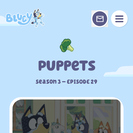
Skip
to
content
Puppets
Season 3 – EPISODE 29