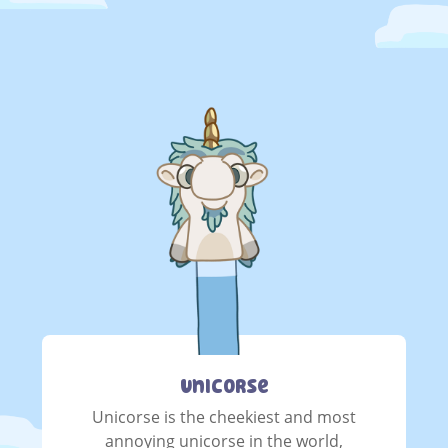
Unicorse
Unicorse is the cheekiest and most
annoying unicorse in the world,