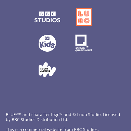
BLUEY™ and character logo™ and © Ludo Studio. Licensed
by BBC Studios Distribution Ltd.
This is a commercial website from BBC Studios.