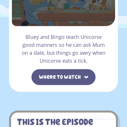
Bluey and Bingo teach Unicorse
good manners so he can ask Mum
on a date, but things go awry when
Unicorse eats a tick.
Where To Watch
This Is The Episode