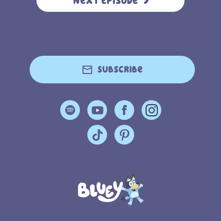
Next Episode
Subscribe