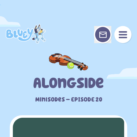
Skip
.
to
content
Alongside
Minisodes – EPISODE 20