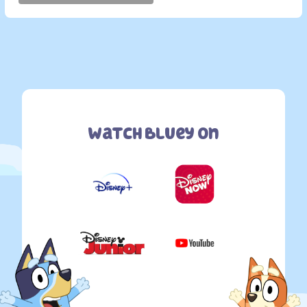
Watch Bluey On