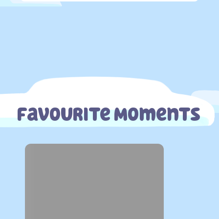
Favourite Moments