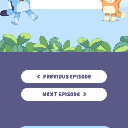
Previous Episode
Next Episode