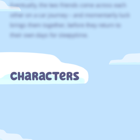
Eventually, the two friends come across each
other on a car journey – and momentarily luck
brings them together, before they return to
their own days for sleepytime.
Characters