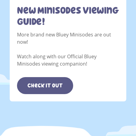
New Minisodes Viewing
Guide!
More brand new Bluey Minisodes are out
now!
Watch along with our Official Bluey
Minisodes viewing companion!
Check it out