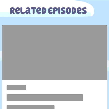
Related Episodes