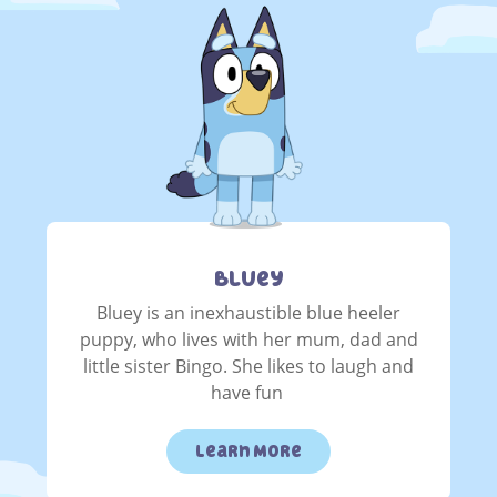
Bluey
Bluey is an inexhaustible blue heeler
puppy, who lives with her mum, dad and
little sister Bingo. She likes to laugh and
have fun
Learn More