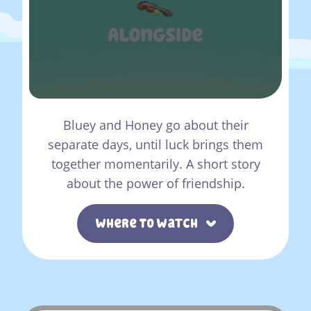
Bluey and Honey go about their
separate days, until luck brings them
together momentarily. A short story
about the power of friendship.
Where To Watch