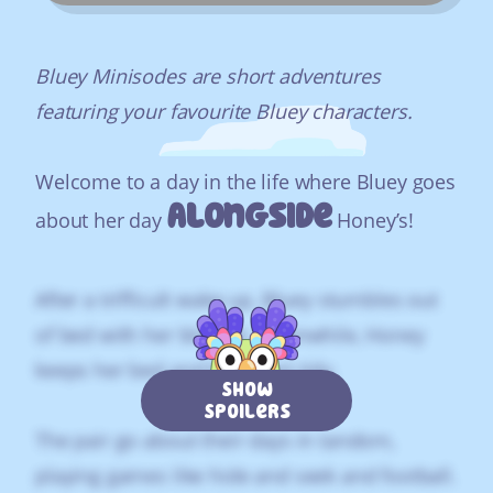
Bluey Minisodes are short adventures
featuring your favourite Bluey characters.
Welcome to a day in the life where Bluey goes
Alongside
about her day
Honey’s!
After a trifficult wake up, Bluey stumbles out
of bed with her blanket. Meanwhile, Honey
keeps her bed and breakfast tidy.
Show
Spoilers
The pair go about their days in tandom,
playing games like hide and seek and football.