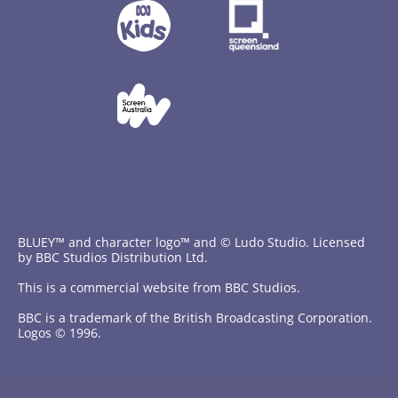
BLUEY™ and character logo™ and © Ludo Studio. Licensed
by BBC Studios Distribution Ltd.
This is a commercial website from BBC Studios.
BBC is a trademark of the British Broadcasting Corporation.
Logos © 1996.
Contact Us