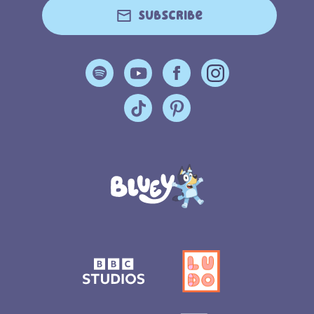
Subscribe