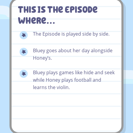
This Is The Episode
Where…
The Episode is played side by side.
Bluey goes about her day alongside
Honey’s.
Bluey plays games like hide and seek
while Honey plays football and
learns the violin.