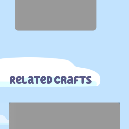
Related Crafts