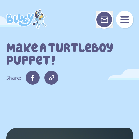
Skip
to
content
Make A Turtleboy
Puppet!
Share: