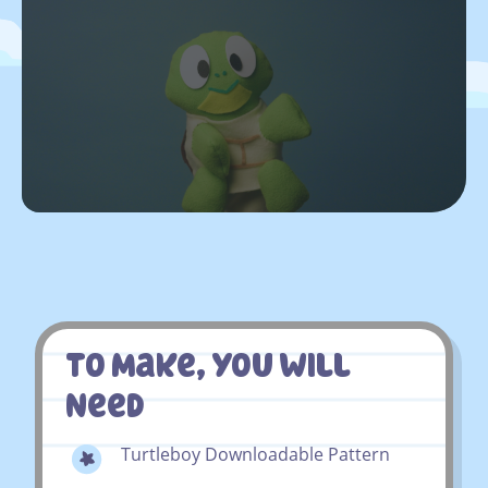
To Make, You Will
Need
Turtleboy Downloadable Pattern