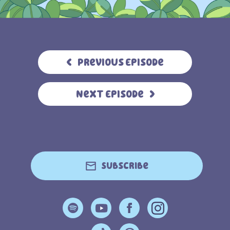
Previous Episode
Next Episode
Subscribe