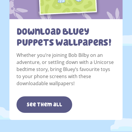
Download Bluey
Puppets Wallpapers!
Whether you’re joining Bob Bilby on an
adventure, or settling down with a Unicorse
bedtime story, bring Bluey’s favourite toys
to your phone screens with these
downloadable wallpapers!
See them all