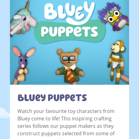
Bluey Puppets
Watch your favourite toy characters from
Bluey come to life! This inspiring crafting
series follows our puppet makers as they
construct puppets selected from some of