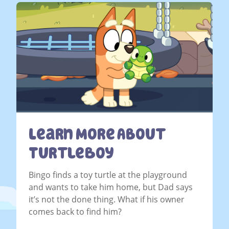
Learn More About
TurtleBoy
Bingo finds a toy turtle at the playground
and wants to take him home, but Dad says
it’s not the done thing. What if his owner
comes back to find him?