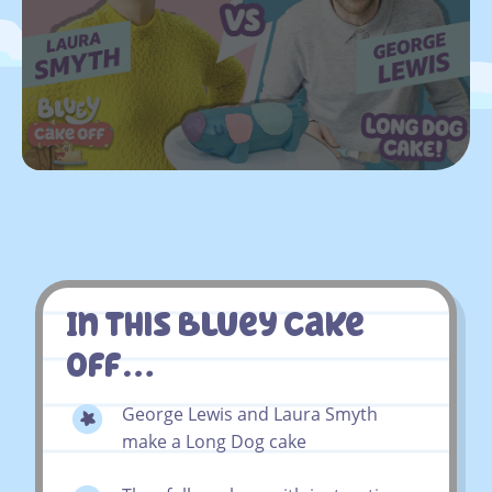
In This Bluey Cake
Off…
George Lewis and Laura Smyth
make a Long Dog cake