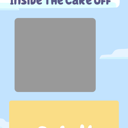
Inside The Cake Off