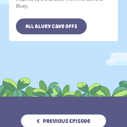
Bluey.
All Bluey Cake Offs
Previous Episode