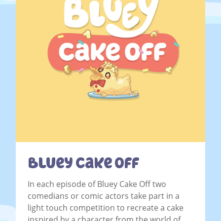
Bluey Cake Off
In each episode of Bluey Cake Off two
comedians or comic actors take part in a
light touch competition to recreate a cake
inspired by a character from the world of