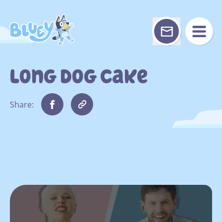
Skip
to
content
Long Dog Cake
Share: