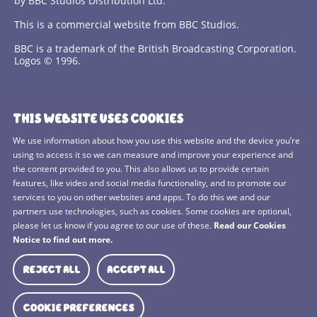
by BBC Studios Distribution Ltd.
This is a commercial website from BBC Studios.
BBC is a trademark of the British Broadcasting Corporation.
Logos © 1996.
Contact Us
THIS WEBSITE USES COOKIES
Terms and Conditions
We use information about how you use this website and the device you’re
using to access it so we can measure and improve your experience and
Privacy Policy
the content provided to you. This also allows us to provide certain
features, like video and social media functionality, and to promote our
Cookies Policy
services to you on other websites and apps. To do this we and our
BBC Studios
partners use technologies, such as cookies. Some cookies are optional,
please let us know if you agree to our use of these.
Read our Cookies
Sitemap
Notice to find out more.
Cookie Preferences
REJECT ALL
ACCEPT ALL
Media Hub
COOKIE PREFERENCES