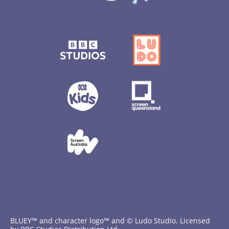
BLUEY™ and character logo™ and © Ludo Studio. Licensed