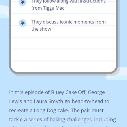
They follow along with instructions
from Tigga Mac
They discuss iconic moments from
the show
In this episode of Bluey Cake Off, George
Lewis and Laura Smyth go head-to-head to
recreate a Long Dog cake. The pair must
tackle a series of baking challenges, including