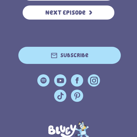
Next Episode
Subscribe