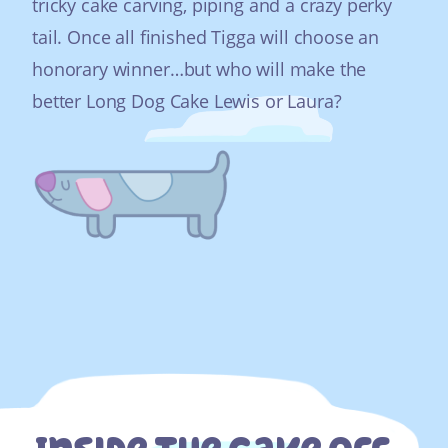
tricky cake carving, piping and a crazy perky
tail. Once all finished Tigga will choose an
honorary winner…but who will make the
better Long Dog Cake Lewis or Laura?