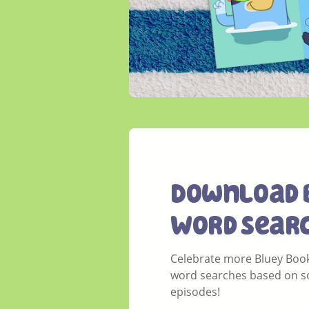
Download 
Word Sear
Celebrate more Bluey Book
word searches based on so
episodes!