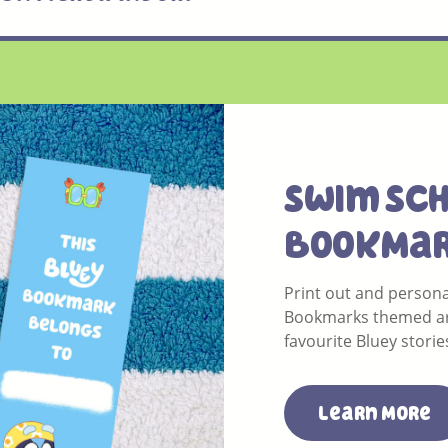
Swim SC
BookMa
Print out and persona
Bookmarks themed a
favourite Bluey storie
Learn More