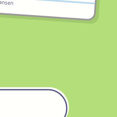
ansen