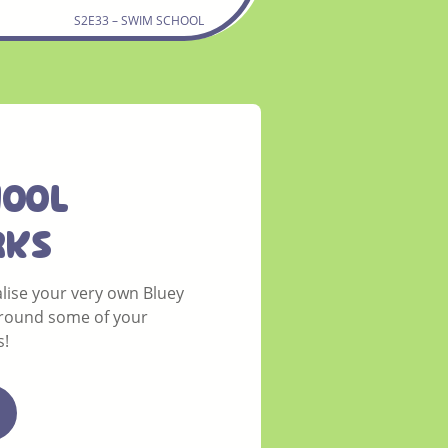
S2E33 – SWIM SCHOOL
HOOL
rks
lise your very own Bluey
round some of your
s!