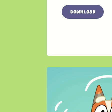
Download