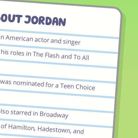
bout JORDAN
an American actor and singer
is roles in The Flash and To All
e was nominated for a Teen Choice
also starred in Broadway
f Hamilton, Hadestown, and