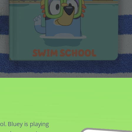
. Bluey is playing