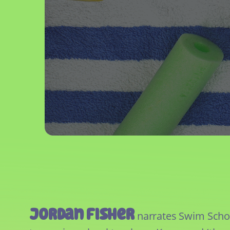
Jordan Fisher
narrates Swim School