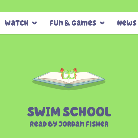
Watch
Fun & Games
News
SWIM SCHOOL
Read By Jordan Fisher