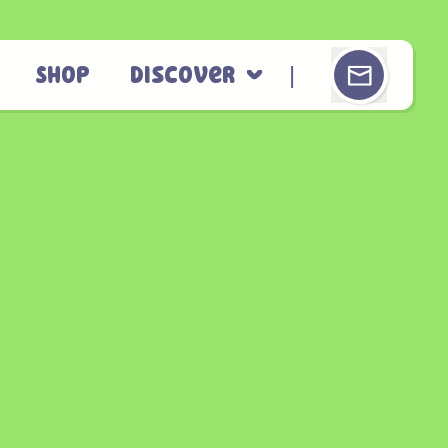
Shop
Discover