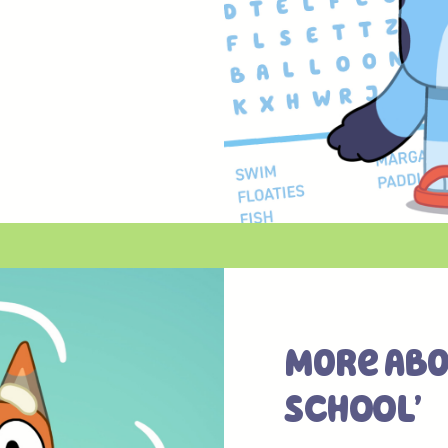
More Abo
SCHOOL’