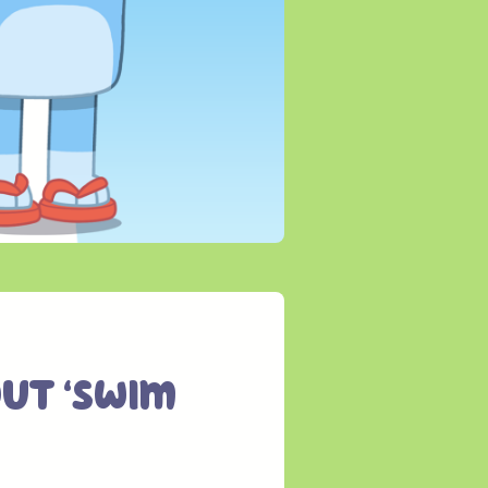
ut ‘Swim