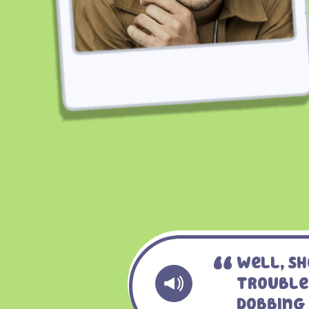
Well, Sh
Trouble
Dobbing 