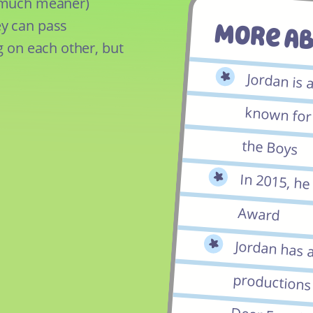
e much meaner)
y can pass
More A
g on each other, but
Jordan is 
known for h
the Boys
In 2015, h
Award
Jordan has 
productions o