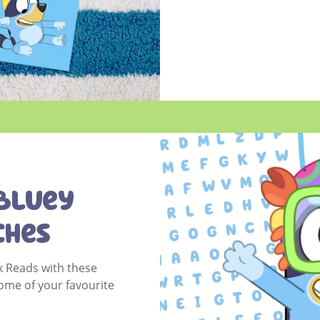
Bluey
ches
 Reads with these
me of your favourite