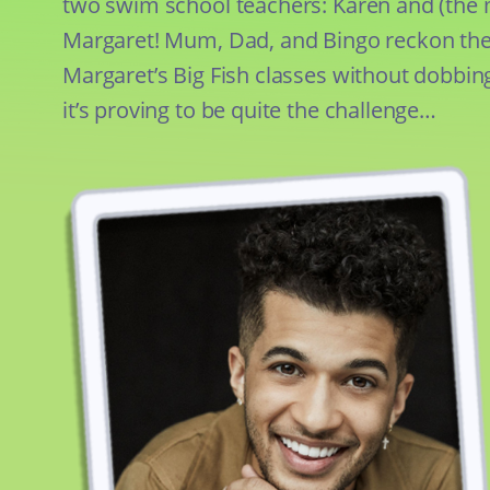
two swim school teachers: Karen and (th
Margaret! Mum, Dad, and Bingo reckon the
Margaret’s Big Fish classes without dobbin
it’s proving to be quite the challenge…