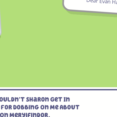
Dear Evan H
ouldn’t Sharon Get In
 For Dobbing On Me About
On Meryifindor.