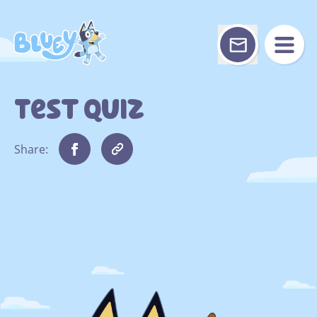
Skip
to
content
Test Quiz
Share: