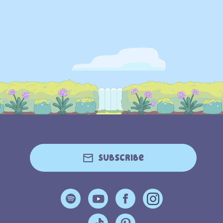
Subscribe