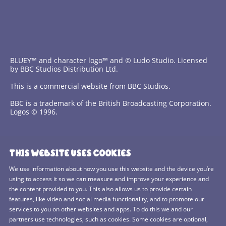
BLUEY™ and character logo™ and © Ludo Studio. Licensed
by BBC Studios Distribution Ltd.
This is a commercial website from BBC Studios.
BBC is a trademark of the British Broadcasting Corporation.
Logos © 1996.
Contact Us
THIS WEBSITE USES COOKIES
Terms and Conditions
We use information about how you use this website and the device you’re
using to access it so we can measure and improve your experience and
Privacy Policy
the content provided to you. This also allows us to provide certain
features, like video and social media functionality, and to promote our
Cookies Policy
services to you on other websites and apps. To do this we and our
BBC Studios
partners use technologies, such as cookies. Some cookies are optional,