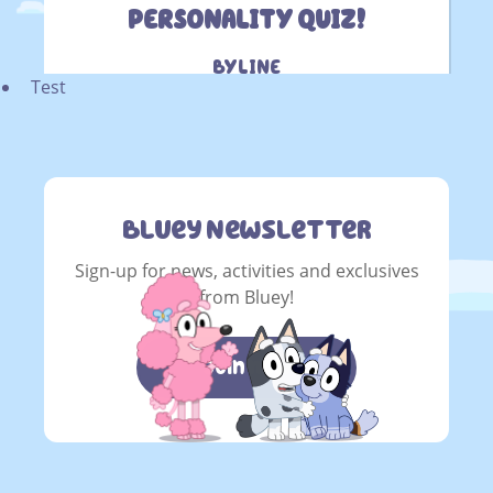
Test
Bluey Newsletter
Sign-up for news, activities and exclusives
from Bluey!
Join now