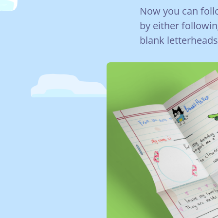
Now you can follo
by either followi
blank letterheads 