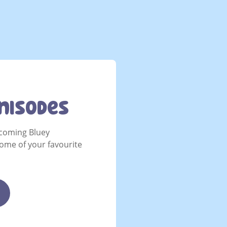
nisodes
coming Bluey
ome of your favourite