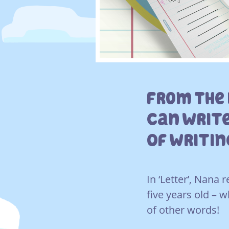
From The 
Can Write
Of Writi
In ‘Letter’, Nana
five years old – w
of other words!