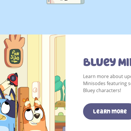
Bluey Mi
Learn more about up
Minisodes featuring s
Bluey characters!
learn more