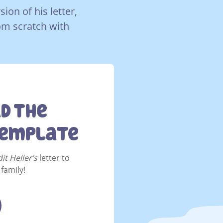
on of his letter,
rom scratch with
d The
Template
it Heller’s
letter to
family!