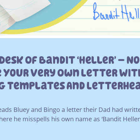
Desk Of Bandit ‘heller’ – N
 Your Very Own Letter With
ng Templates And Letterhe
 reads Bluey and Bingo a letter their Dad had wri
here he misspells his own name as ‘Bandit Heller’ 