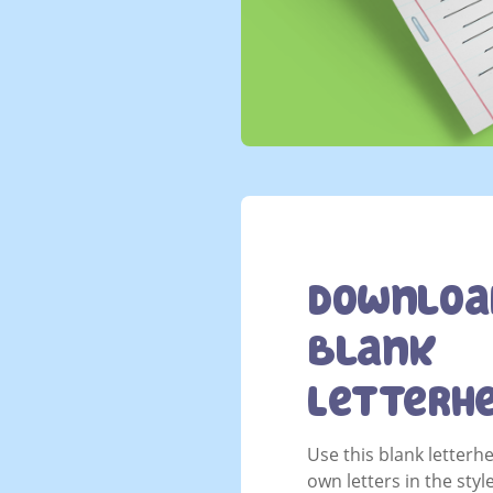
Downloa
Blank
Letterh
Use this blank letterh
own letters in the styl