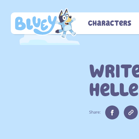
Skip
to
content
Characters
Write
Helle
Share: