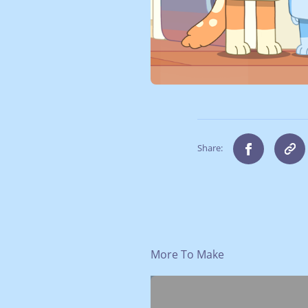
Share:
More To Make