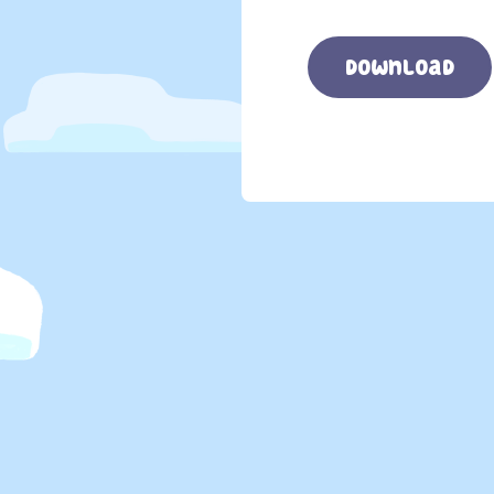
download