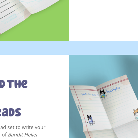
d The
eads
ead set to write your
e of
Bandit Heller