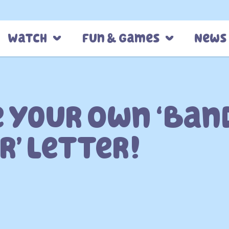
Watch
Fun & Games
News
 Your Own ‘Ban
r’ Letter!