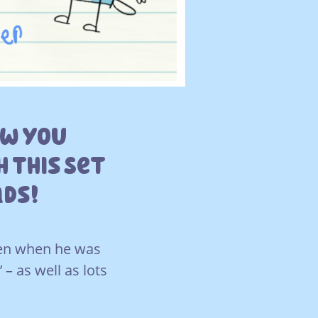
ow You
 This Set
ads!
tten when he was
– as well as lots