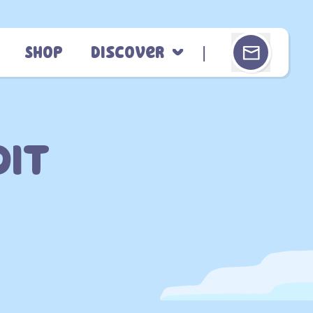
Shop
Discover
dit