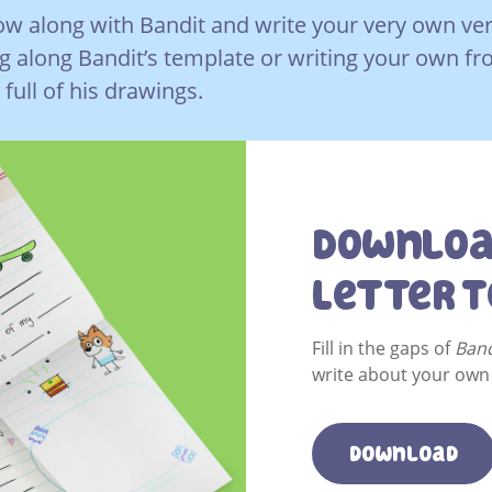
w along with Bandit and write your very own versi
ng along Bandit’s template or writing your own f
full of his drawings.
Downloa
Letter 
Fill in the gaps of
Band
write about your own 
download