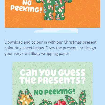
.
Download and colour in with our Christmas present
colouring sheet below. Draw the presents or design
your very own Bluey wrapping paper!