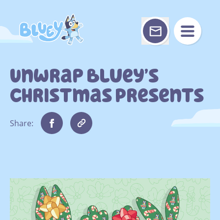
Skip
to
content
Unwrap Bluey’s
Christmas Presents
Share: