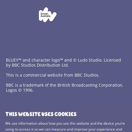
BLUEY™ and character logo™ and © Ludo Studio. Licensed
by BBC Studios Distribution Ltd.
This is a commercial website from BBC Studios.
BBC is a trademark of the British Broadcasting Corporation.
Logos © 1996.
Contact Us
THIS WEBSITE USES COOKIES
Terms and Conditions
We use information about how you use this website and the device you’re
using to access it so we can measure and improve your experience and
Privacy Policy