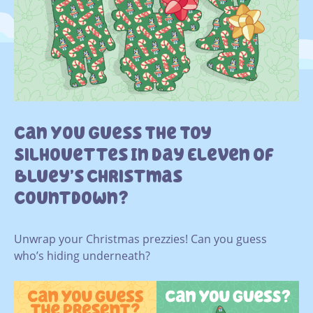
Can You Guess The Toy
Silhouettes In Day Eleven Of
Bluey’s Christmas
Countdown?
Unwrap your Christmas prezzies! Can you guess
who’s hiding underneath?