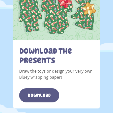
Download The
Presents
Draw the toys or design your very own
Bluey wrapping paper!
Download