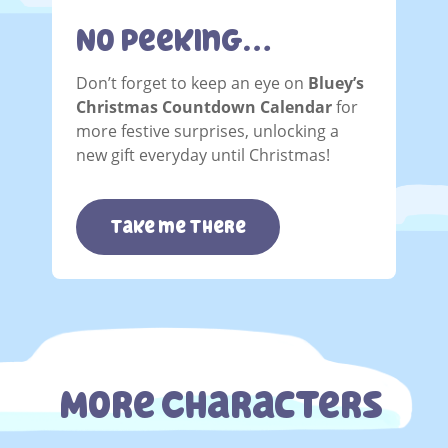
No Peeking…
Don’t forget to keep an eye on
Bluey’s
Christmas Countdown Calendar
for
more festive surprises, unlocking a
new gift everyday until Christmas!
take me there
More Characters