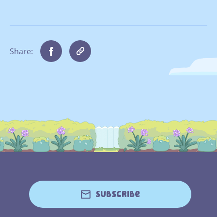
Share:
Subscribe