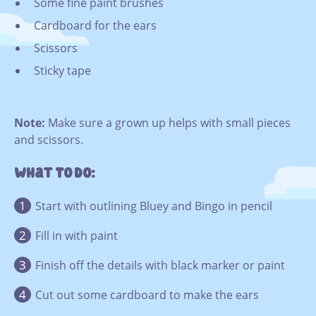
Some fine paint brushes
Cardboard for the ears
Scissors
Sticky tape
Note:
Make sure a grown up helps with small pieces
and scissors.
What To Do:
Start with outlining Bluey and Bingo in pencil
Fill in with paint
Finish off the details with black marker or paint
Cut out some cardboard to make the ears