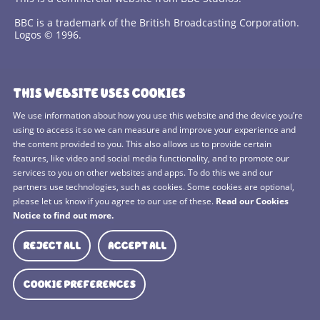
BBC is a trademark of the British Broadcasting Corporation.
Logos © 1996.
Contact Us
THIS WEBSITE USES COOKIES
Terms and Conditions
We use information about how you use this website and the device you’re
using to access it so we can measure and improve your experience and
Privacy Policy
the content provided to you. This also allows us to provide certain
features, like video and social media functionality, and to promote our
Cookies Policy
services to you on other websites and apps. To do this we and our
BBC Studios
partners use technologies, such as cookies. Some cookies are optional,
please let us know if you agree to our use of these.
Read our Cookies
Sitemap
Notice to find out more.
Cookie Preferences
REJECT ALL
ACCEPT ALL
Media Hub
COOKIE PREFERENCES