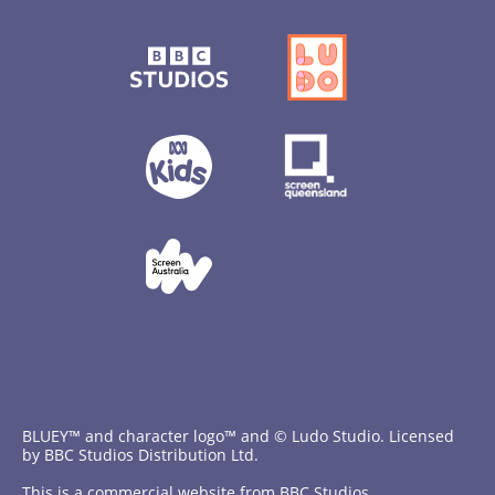
BLUEY™ and character logo™ and © Ludo Studio. Licensed
by BBC Studios Distribution Ltd.
This is a commercial website from BBC Studios.