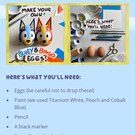
Here’s What You’ll Need:
Eggs (be careful not to drop these!)
Paint (we used Titanium White, Peach and Cobalt
Blue)
Pencil
A black marker