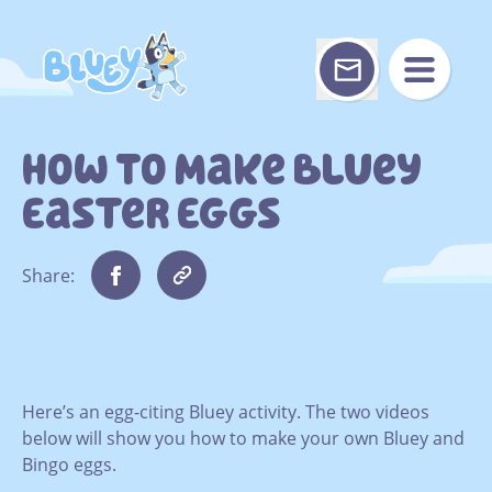
Skip
to
content
How To Make Bluey
Easter Eggs
Share:
Here’s an egg-citing Bluey activity. The two videos
below will show you how to make your own Bluey and
Bingo eggs.