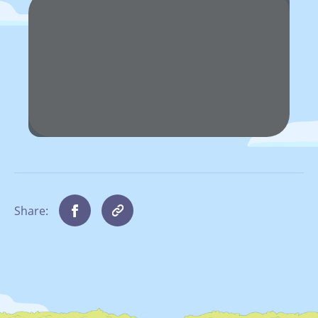
Share: