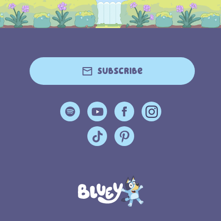
Subscribe