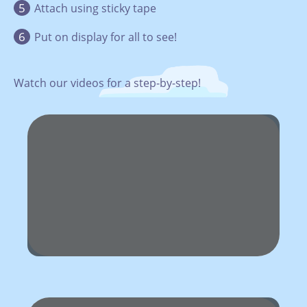
Attach using sticky tape
Put on display for all to see!
Watch our videos for a step-by-step!