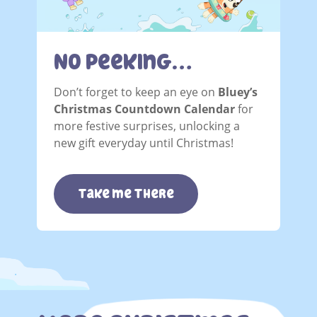
No Peeking…
Don’t forget to keep an eye on
Bluey’s
Christmas Countdown Calendar
for
more festive surprises, unlocking a
new gift everyday until Christmas!
take me there
.