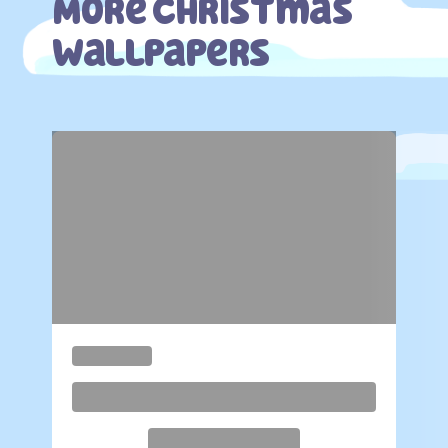
More Christmas
Wallpapers