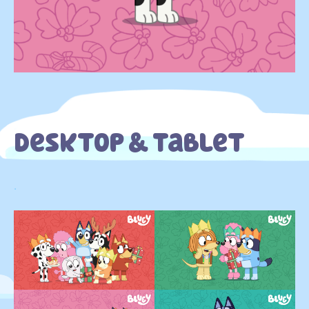
Desktop & Tablet
.