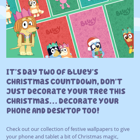
It’s Day Two Of Bluey’s
Christmas Countdown, Don’t
Just Decorate Your Tree This
Christmas… Decorate Your
Phone And Desktop Too!
Check out our collection of festive wallpapers to give
your phone and tablet a bit of Christmas magic,