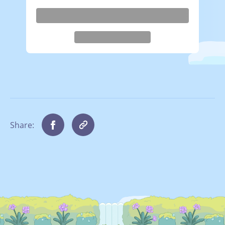
Share: