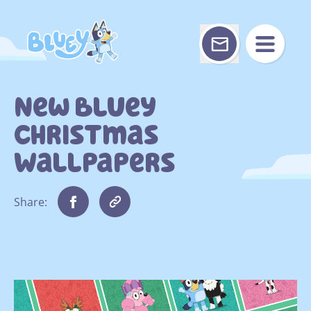
Skip
to
content
New Bluey
Christmas
Wallpapers
Share: