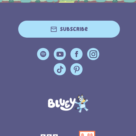
Subscribe