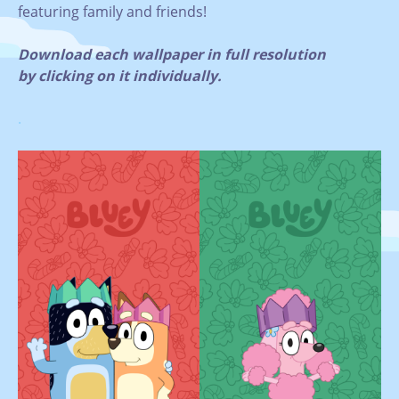
featuring family and friends!
Download each wallpaper in full resolution
by clicking on it individually.
.