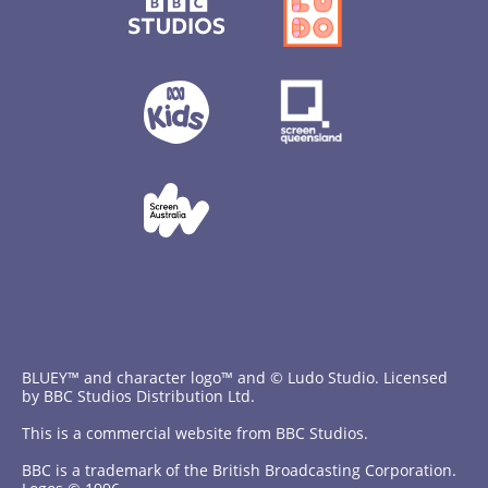
BLUEY™ and character logo™ and © Ludo Studio. Licensed
by BBC Studios Distribution Ltd.
This is a commercial website from BBC Studios.
BBC is a trademark of the British Broadcasting Corporation.