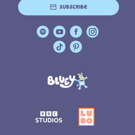
Subscribe