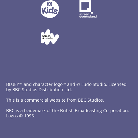
BLUEY™ and character logo™ and © Ludo Studio. Licensed
by BBC Studios Distribution Ltd.
This is a commercial website from BBC Studios.
BBC is a trademark of the British Broadcasting Corporation.
Logos © 1996.
Contact Us