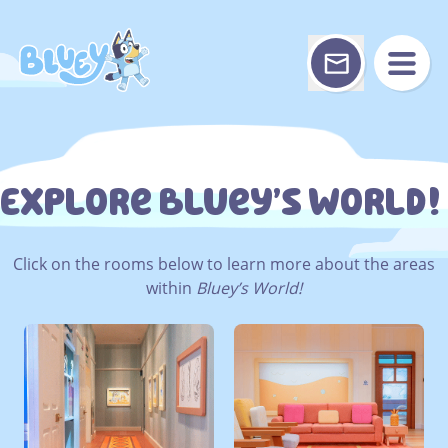
Skip
to
content
Explore Bluey’s World!
Click on the rooms below to learn more about the areas
within
Bluey’s World!