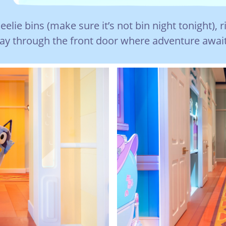
lie bins (make sure it’s not bin night tonight), r
y through the front door where adventure await