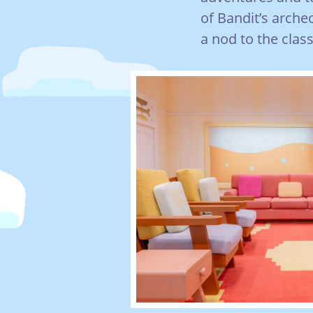
of Bandit’s arche
a nod to the class