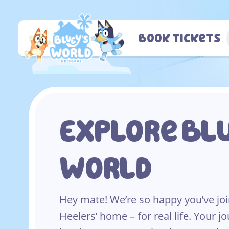
Skip
to
content
Book Tickets
Explore Blu
World
Hey mate! We’re so happy you’ve joi
Heelers’ home – for real life. Your jo