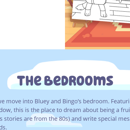
The Bedrooms
e move into Bluey and Bingo’s bedroom. Featur
dow, this is the place to dream about being a frui
’s stories are from the 80s) and write special me
ds.