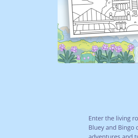
Enter the living 
Bluey and Bingo 
adventures and t