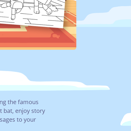
ing the famous
t bat, enjoy story
ssages to your