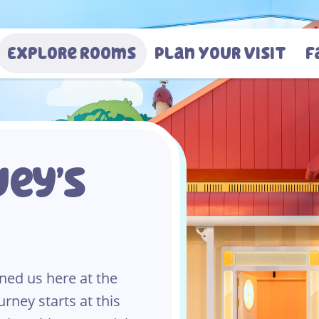
Explore Rooms
Plan Your Visit
F
ey’s
ned us here at the
urney starts at this