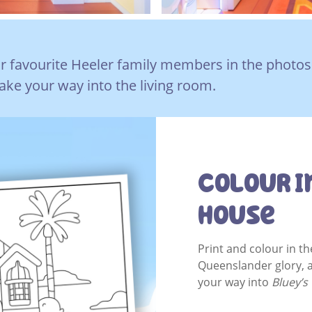
r favourite Heeler family members in the photos
ke your way into the living room.
Colour I
House
Print and colour in the
Queenslander glory, 
your way into
Bluey’s