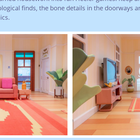
ological finds, the bone details in the doorways a
ics.