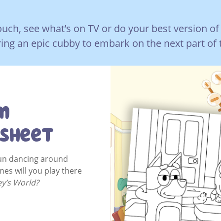
uch, see what’s on TV or do your best version of
ing an epic cubby to embark on the next part of 
m
 Sheet
fun dancing around
mes will you play there
ey’s World?