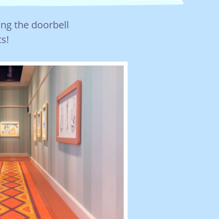
ing the doorbell
s!