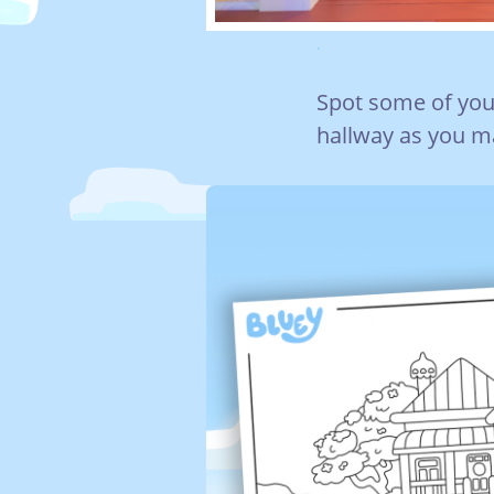
.
Spot some of you
hallway as you ma