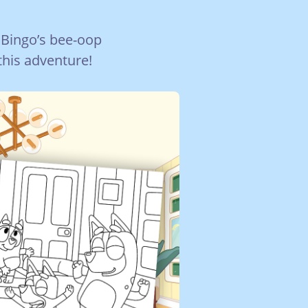
 Bingo’s bee-oop
this adventure!