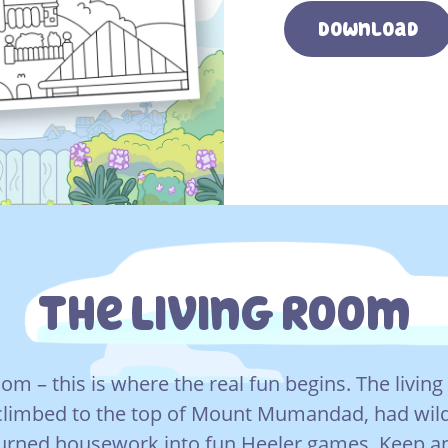
Download
The Living Room
room – this is where the real fun begins. The livin
climbed to the top of Mount Mumandad, had wil
urned housework into fun Heeler games. Keep an