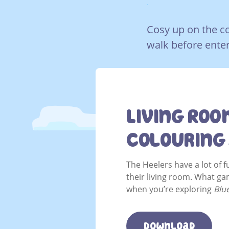
.
Cosy up on the co
walk before enter
Living Roo
Colouring
The Heelers have a lot of 
their living room. What ga
when you’re exploring
Blu
Download