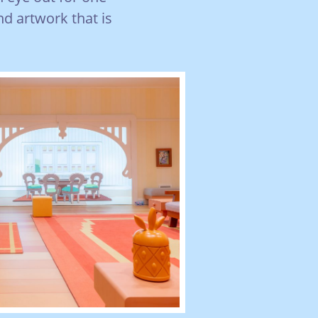
nd artwork that is