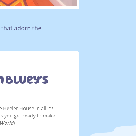
 that adorn the
n Bluey’s
 Heeler House in all it’s
as you get ready to make
 World!