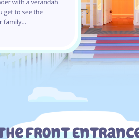
nder with a verandah
u get to see the
r family…
The Front Entranc