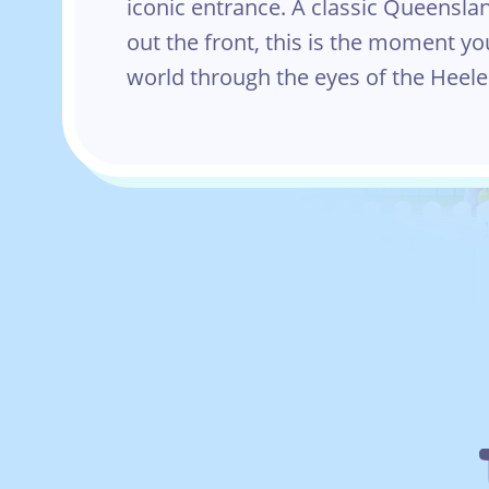
iconic entrance. A classic Queensla
out the front, this is the moment yo
world through the eyes of the Heele