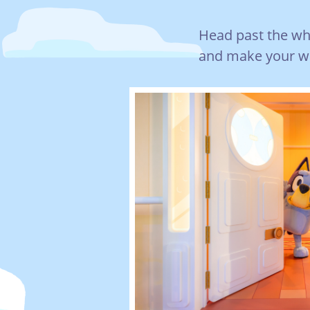
Head past the whee
and make your wa