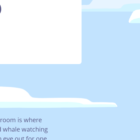
g room is where
d whale watching
 eye out for one