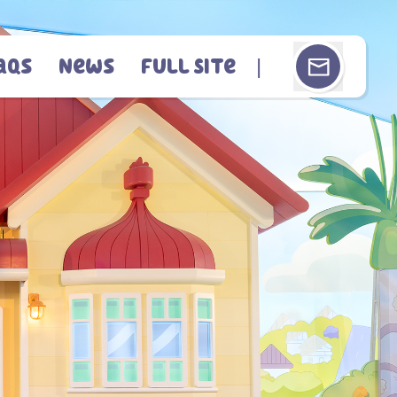
aqs
News
Full Site