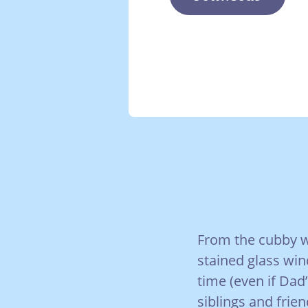
From the cubby w
stained glass win
time (even if Dad
siblings and frien