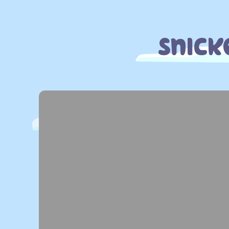
Snick