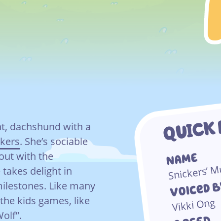
QUICK 
nt, dachshund with a
ckers
. She’s sociable
out with the
NAME
Snickers’ 
 takes delight in
Voiced 
milestones. Like many
 the kids games, like
Vikki Ong
Wolf”.