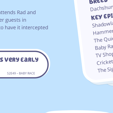
BREED
Dachshu
attends Rad and
KEY EP
er guests in
Shadowl
o have it intercepted
Hammer
The Qu
Baby R
TV Sh
s Very Early
Cricke
The S
S2E49 – BABY RACE