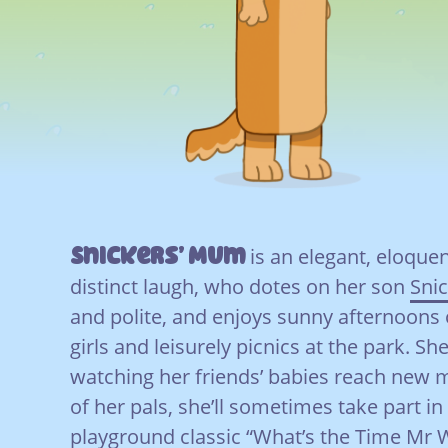
Snickers’ Mum
is an elegant, eloque
distinct laugh, who dotes on her son
Sni
and polite, and enjoys sunny afternoons 
girls and leisurely picnics at the park. She
watching her friends’ babies reach new 
of her pals, she’ll sometimes take part in
playground classic “What’s the Time Mr 