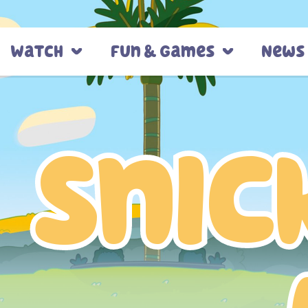
Watch
Fun & Games
News
Snic
Snic