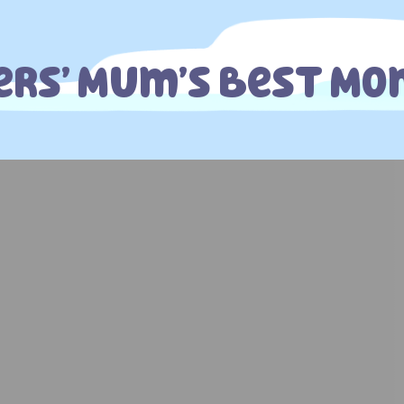
ers’ Mum’s Best M