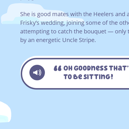
She is good mates with the Heelers and 
Frisky’s wedding, joining some of the oth
attempting to catch the bouquet — only t
by an energetic Uncle Stripe.
Oh Goodness That’
To Be Sitting!