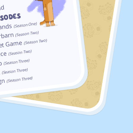
nd
ISODES
(Season One)
ands
(Season Two)
barn
(Season Two)
iet Game
(Season Two)
ace
(Season Three)
op
(Season Three)
t
(Season Three)
ign