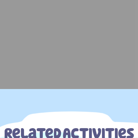
Related Activities