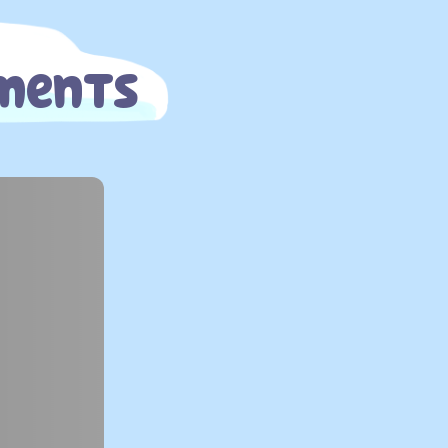
oments