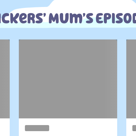
ickers’ Mum’s Episo