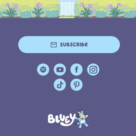
Subscribe