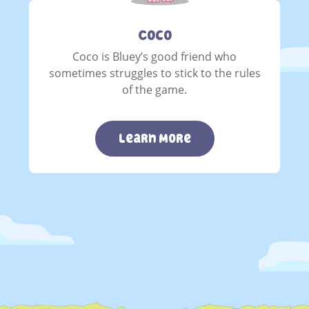
Coco
Coco is Bluey’s good friend who
sometimes struggles to stick to the rules
of the game.
Learn More