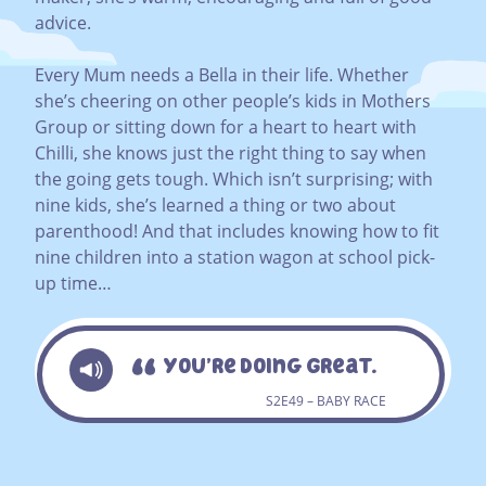
advice.
Every Mum needs a Bella in their life. Whether
she’s cheering on other people’s kids in Mothers
Group or sitting down for a heart to heart with
Chilli, she knows just the right thing to say when
the going gets tough. Which isn’t surprising; with
nine kids, she’s learned a thing or two about
parenthood! And that includes knowing how to fit
nine children into a station wagon at school pick-
up time…
You’re Doing Great.
S2E49 – BABY RACE