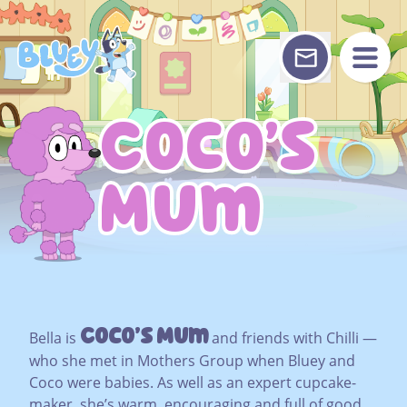
Skip
to
content
Coco’s
Coco’s
Mum
Mum
Coco’s Mum
Bella is
and friends with Chilli —
who she met in Mothers Group when Bluey and
Coco were babies. As well as an expert cupcake-
maker, she’s warm, encouraging and full of good