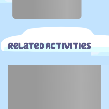
Related Activities