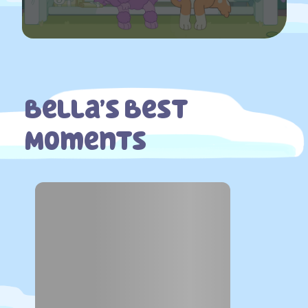
Bella’s Best
Moments