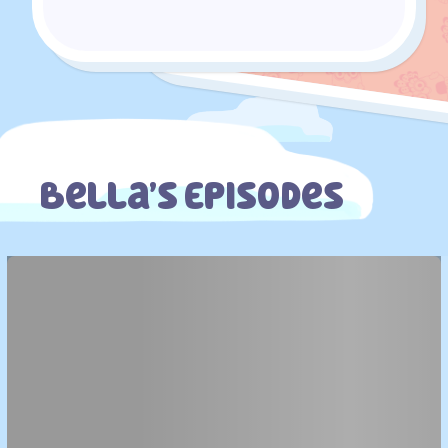
Bella’s Episodes