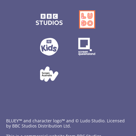
BLUEY™ and character logo™ and © Ludo Studio. Licensed
by BBC Studios Distribution Ltd.