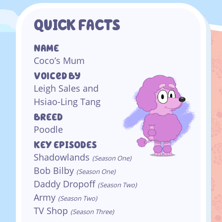
QUICK FACTS
NAME
Coco’s Mum
Voiced By
Leigh Sales and
Hsiao-Ling Tang
BREED
Poodle
KEY EPISODES
Shadowlands
(Season One)
Bob Bilby
(Season One)
Daddy Dropoff
(Season Two)
Army
(Season Two)
TV Shop
(Season Three)