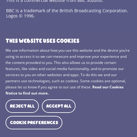
This is a commercial website from BBC Studios.
BBC is a trademark of the British Broadcasting Corporation.
Logos © 1996.
Contact Us
THIS WEBSITE USES COOKIES
Terms and Conditions
We use information about how you use this website and the device you’re
using to access it so we can measure and improve your experience and
Privacy Policy
the content provided to you. This also allows us to provide certain
features, like video and social media functionality, and to promote our
Cookies Policy
services to you on other websites and apps. To do this we and our
BBC Studios
partners use technologies, such as cookies. Some cookies are optional,
please let us know if you agree to our use of these.
Read our Cookies
Sitemap
Notice to find out more.
Cookie Preferences
REJECT ALL
ACCEPT ALL
Media Hub
COOKIE PREFERENCES