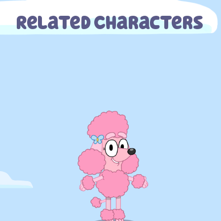
Related Characters