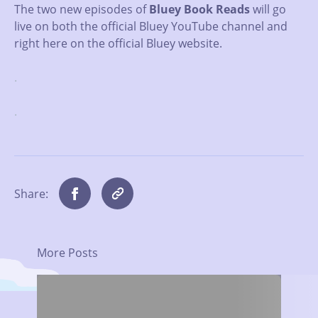
The two new episodes of
Bluey Book Reads
will go
live on both the official Bluey YouTube channel and
right here on the official Bluey website.
.
.
Share:
More Posts