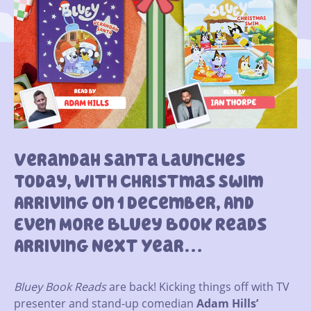
Verandah Santa Launches
Today, With Christmas Swim
Arriving On 1 December, And
Even More Bluey Book Reads
Arriving Next Year…
Bluey Book Reads
are back! Kicking things off with TV
presenter and stand-up comedian
Adam Hills’