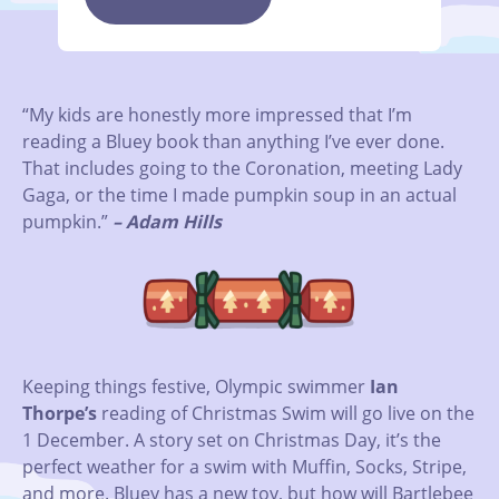
“My kids are honestly more impressed that I’m
reading a Bluey book than anything I’ve ever done.
That includes going to the Coronation, meeting Lady
Gaga, or the time I made pumpkin soup in an actual
pumpkin.”
– Adam Hills
Keeping things festive, Olympic swimmer
Ian
Thorpe’s
reading of Christmas Swim will go live on the
1 December. A story set on Christmas Day, it’s the
perfect weather for a swim with Muffin, Socks, Stripe,
and more. Bluey has a new toy, but how will Bartlebee