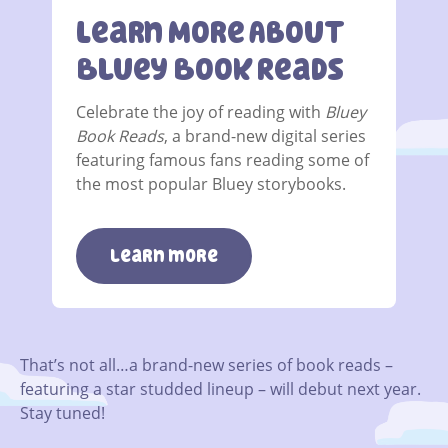
Learn More About
Bluey Book Reads
Celebrate the joy of reading with
Bluey
Book Reads
, a brand-new digital series
featuring famous fans reading some of
the most popular Bluey storybooks.
learn more
That’s not all…a brand-new series of book reads –
featuring a star studded lineup – will debut next year.
Stay tuned!