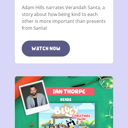
Adam Hills narrates Verandah Santa, a
story about how being kind to each
other is more important than presents
from Santa!
Watch Now