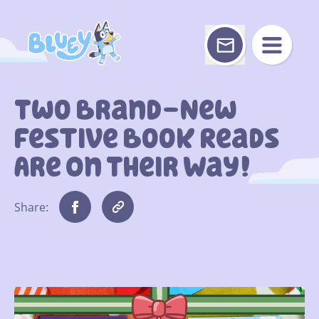
Skip
to
content
Two Brand-New
Festive Book Reads
Are On Their Way!
Share: