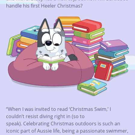
handle his first Heeler Christmas?
“When I was invited to read ‘Christmas Swim,’ I
couldn’t resist diving right in (so to
speak). Celebrating Christmas outdoors is such an
iconic part of Aussie life, being a passionate swimmer,