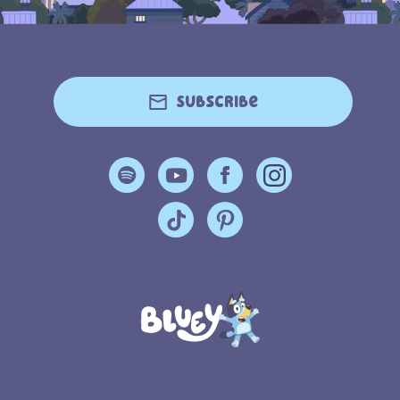
Subscribe