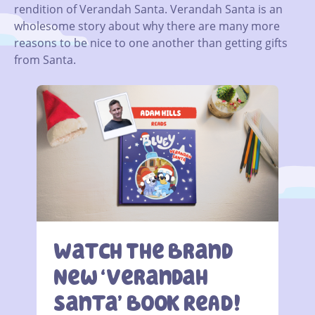
rendition of Verandah Santa. Verandah Santa is an
wholesome story about why there are many more
reasons to be nice to one another than getting gifts
from Santa.
Watch The Brand
New ‘Verandah
Santa’ BOOK ReAD!