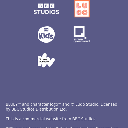
BLUEY™ and character logo™ and © Ludo Studio. Licensed
by BBC Studios Distribution Ltd.
This is a commercial website from BBC Studios.