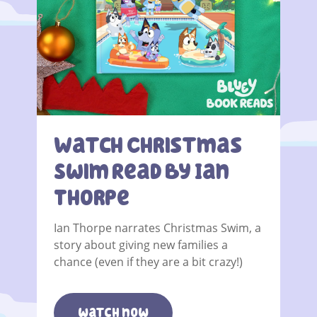
Watch Christmas
Swim Read By Ian
Thorpe
Ian Thorpe narrates Christmas Swim, a
story about giving new families a
chance (even if they are a bit crazy!)
watch now