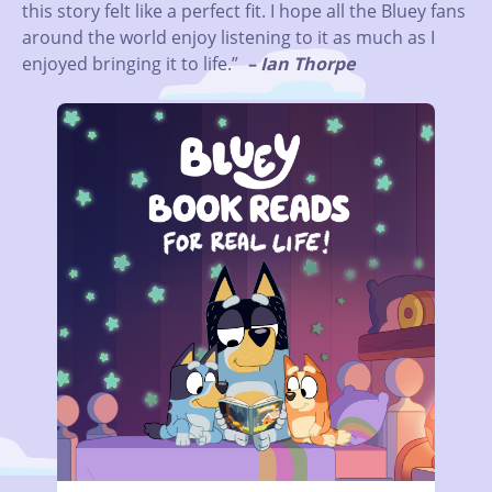
this story felt like a perfect fit. I hope all the Bluey fans
around the world enjoy listening to it as much as I
enjoyed bringing it to life.”
– Ian Thorpe