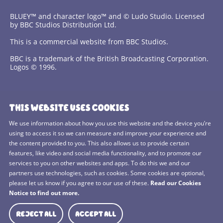
BLUEY™ and character logo™ and © Ludo Studio. Licensed
by BBC Studios Distribution Ltd.
This is a commercial website from BBC Studios.
BBC is a trademark of the British Broadcasting Corporation.
Logos © 1996.
Contact Us
THIS WEBSITE USES COOKIES
Terms and Conditions
We use information about how you use this website and the device you’re
using to access it so we can measure and improve your experience and
Privacy Policy
the content provided to you. This also allows us to provide certain
features, like video and social media functionality, and to promote our
Cookies Policy
services to you on other websites and apps. To do this we and our
BBC Studios
partners use technologies, such as cookies. Some cookies are optional,
please let us know if you agree to our use of these.
Read our Cookies
Sitemap
Notice to find out more.
Cookie Preferences
REJECT ALL
ACCEPT ALL