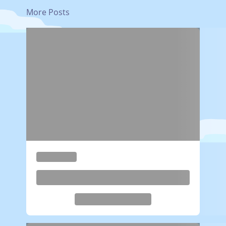
More Posts