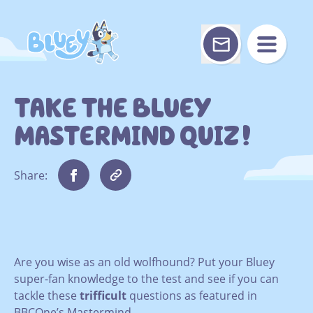
Skip
to
content
TAKE THE BLUEY
MASTERMIND QUIZ!
Share:
Are you wise as an old wolfhound? Put your Bluey
super-fan knowledge to the test and see if you can
tackle these
trifficult
questions as featured in
BBCOne’s Mastermind.