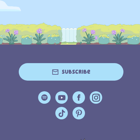
Subscribe