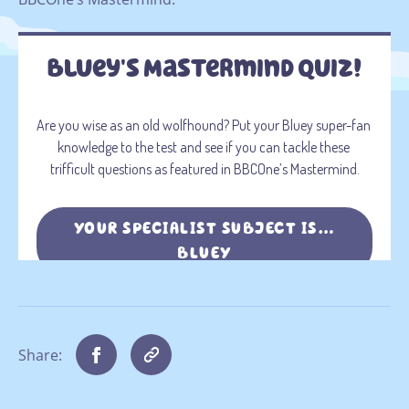
Share: