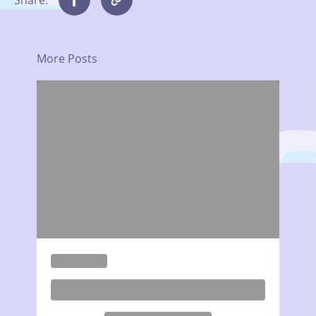
More Posts