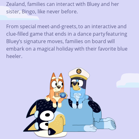
Zealand, families can interact with Bluey and her
sister, Bingo, like never before.
From special meet-and-greets, to an interactive and
clue-filled game that ends in a dance party featuring
Bluey’s signature moves, families on board will
embark on a magical holiday with their favorite blue
heeler.