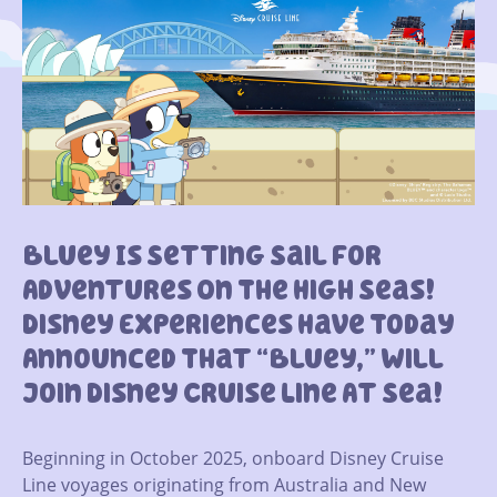
Bluey Is Setting Sail For
Adventures On The High Seas!
Disney Experiences Have Today
Announced That “Bluey,” Will
Join Disney Cruise Line At Sea!
Beginning in October 2025, onboard Disney Cruise
Line voyages originating from Australia and New