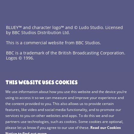
BLUEY™ and character logo™ and © Ludo Studio. Licensed
by BBC Studios Distribution Ltd.
This is a commercial website from BBC Studios.
BBC is a trademark of the British Broadcasting Corporation.
Logos © 1996.
Contact Us
THIS WEBSITE USES COOKIES
Terms and Conditions
We use information about how you use this website and the device you’re
using to access it so we can measure and improve your experience and
Privacy Policy
the content provided to you. This also allows us to provide certain
features, like video and social media functionality, and to promote our
Cookies Policy
services to you on other websites and apps. To do this we and our
BBC Studios
partners use technologies, such as cookies. Some cookies are optional,
please let us know if you agree to our use of these.
Read our Cookies
Sitemap
Notice to find out more.