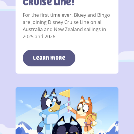
Cruise Line!
For the first time ever, Bluey and Bingo
are joining Disney Cruise Line on all
Australia and New Zealand sailings in
2025 and 2026.
Learn more