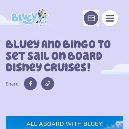
Skip
to
content
Bluey And Bingo To
Set Sail On Board
Disney Cruises!
Share: