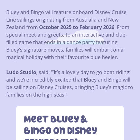
Bluey and Bingo will feature onboard Disney Cruise
Line sailings originating from Australia and New
Zealand from
October 2025 to February 2026
. From
special meet-and-greets, to an interactive and clue-
filled game that ends in a dance party featuring
Bluey’s signature moves, families will embark on a
magical holiday with their favourite blue heeler.
Ludo Studio
, said: “’It’s a lovely day to go boat riding’
and we’re incredibly excited that Bluey and Bingo will
be sailing on Disney Cruises, bringing Bluey’s magic to
families on the high seas!”
Meet Bluey &
Bingo On Disney