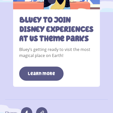
BLUEY TO JOIN
DISNEY EXPERIENCES
AT US Theme Parks
Bluey’s getting ready to visit the most
magical place on Earth!
learn more
Share: