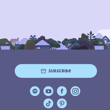
Subscribe