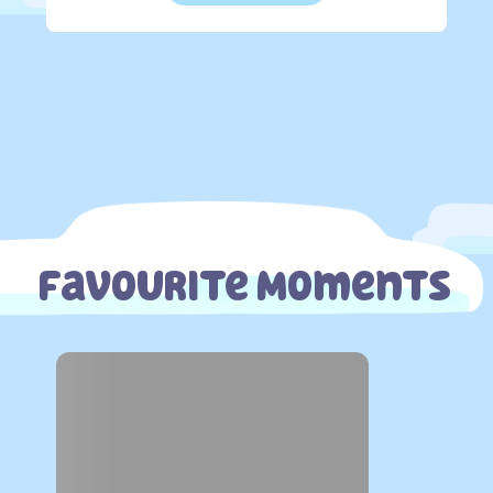
Favourite Moments