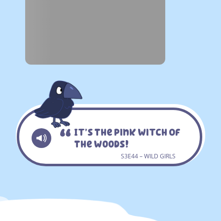
It’s The Pink Witch Of
The Woods!
S3E44 – WILD GIRLS