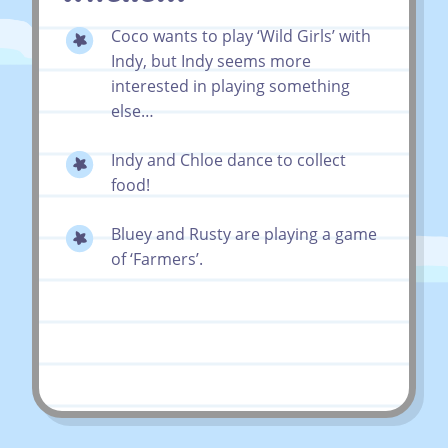
Coco wants to play ‘Wild Girls’ with
Indy, but Indy seems more
interested in playing something
else…
Indy and Chloe dance to collect
food!
Bluey and Rusty are playing a game
of ‘Farmers’.