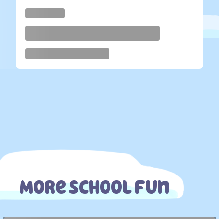
More School Fun