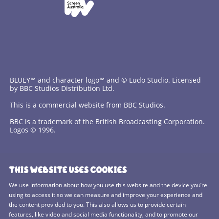
BLUEY™ and character logo™ and © Ludo Studio. Licensed
by BBC Studios Distribution Ltd.
This is a commercial website from BBC Studios.
BBC is a trademark of the British Broadcasting Corporation.
Logos © 1996.
Contact Us
THIS WEBSITE USES COOKIES
Terms and Conditions
We use information about how you use this website and the device you’re
using to access it so we can measure and improve your experience and
Privacy Policy
the content provided to you. This also allows us to provide certain
features, like video and social media functionality, and to promote our
Cookies Policy