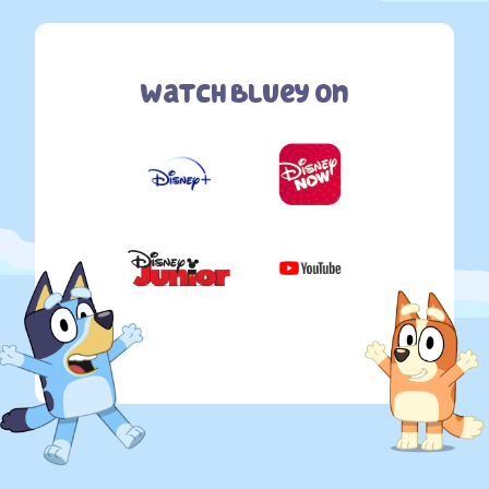
Watch Bluey On