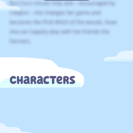
But Coco misses Indy and – encouraged by
Calypso – she changes her game and
becomes the Pink Witch of the woods. Now
she can happily play with her friends the
Farmers.
Characters