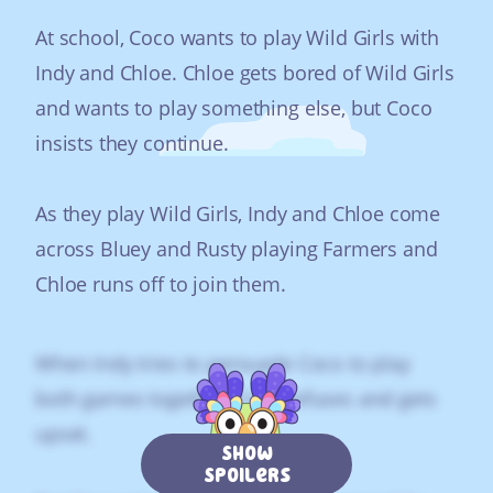
At school, Coco wants to play Wild Girls with
Indy and Chloe. Chloe gets bored of Wild Girls
and wants to play something else, but Coco
insists they continue.
As they play Wild Girls, Indy and Chloe come
across Bluey and Rusty playing Farmers and
Chloe runs off to join them.
When Indy tries to persuade Coco to play
both games together, Coco refuses and gets
upset.
Show
Spoilers