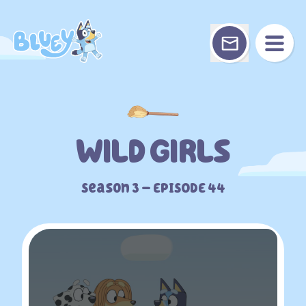
Skip
to
content
Wild Girls
Season 3 – EPISODE 44