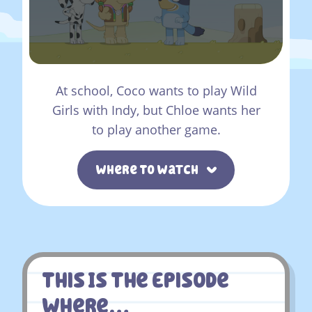
At school, Coco wants to play Wild
Girls with Indy, but Chloe wants her
to play another game.
Where To Watch
This Is The Episode
Where…