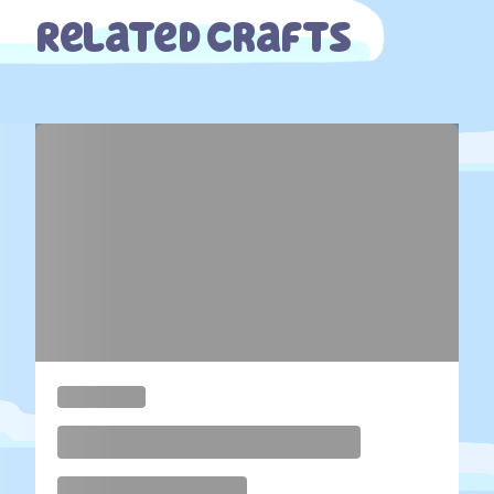
Related Crafts