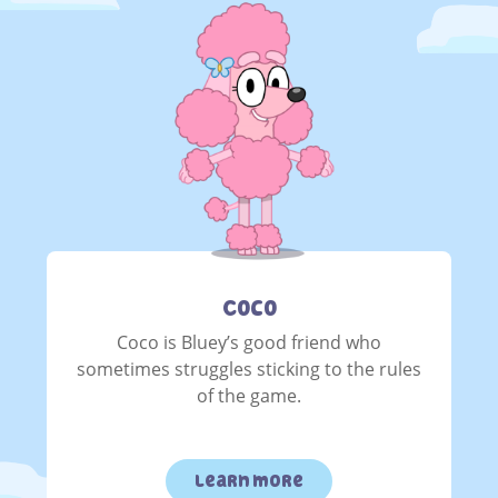
Coco
Coco is Bluey’s good friend who
sometimes struggles sticking to the rules
of the game.
learn more