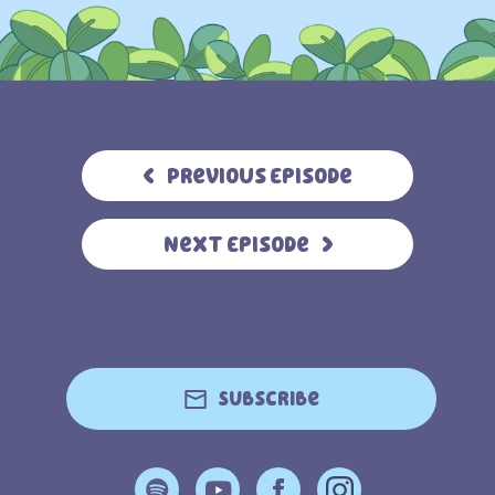
Previous Episode
Next Episode
Subscribe