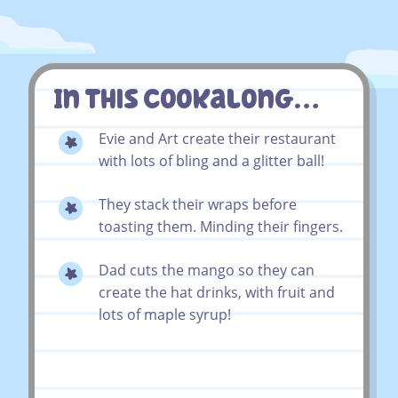
In This Cookalong…
Evie and Art create their restaurant
with lots of bling and a glitter ball!
They stack their wraps before
toasting them. Minding their fingers.
Dad cuts the mango so they can
create the hat drinks, with fruit and
lots of maple syrup!