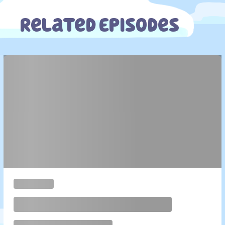
Related Episodes