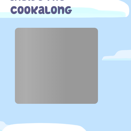
Cookalong