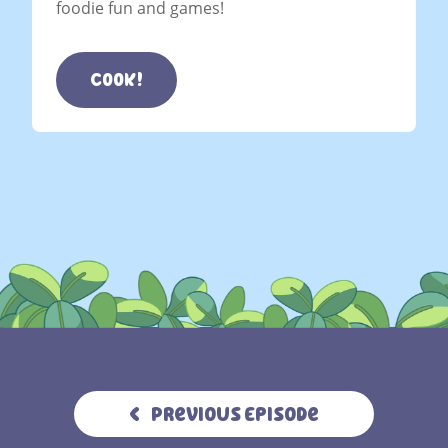
foodie fun and games!
Cook!
Previous Episode