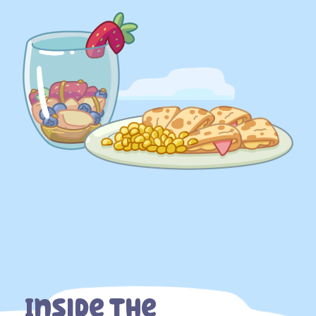
Inside The