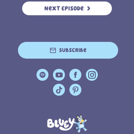
Next Episode
Subscribe