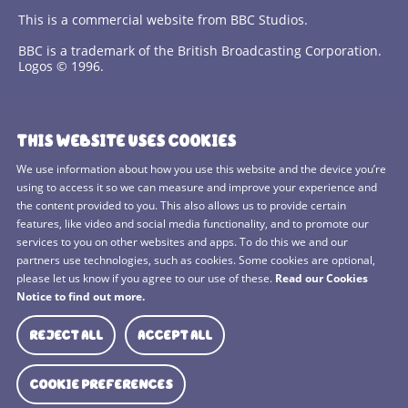
This is a commercial website from BBC Studios.
BBC is a trademark of the British Broadcasting Corporation.
Logos © 1996.
Contact Us
THIS WEBSITE USES COOKIES
Terms and Conditions
We use information about how you use this website and the device you’re
using to access it so we can measure and improve your experience and
Privacy Policy
the content provided to you. This also allows us to provide certain
features, like video and social media functionality, and to promote our
Cookies Policy
services to you on other websites and apps. To do this we and our
BBC Studios
partners use technologies, such as cookies. Some cookies are optional,
please let us know if you agree to our use of these.
Read our Cookies
Sitemap
Notice to find out more.
Cookie Preferences
REJECT ALL
ACCEPT ALL
Media Hub
COOKIE PREFERENCES