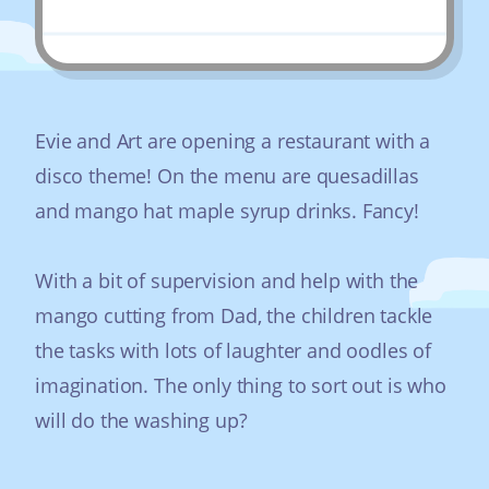
Evie and Art are opening a restaurant with a
disco theme! On the menu are quesadillas
and mango hat maple syrup drinks. Fancy!
With a bit of supervision and help with the
mango cutting from Dad, the children tackle
the tasks with lots of laughter and oodles of
imagination. The only thing to sort out is who
will do the washing up?