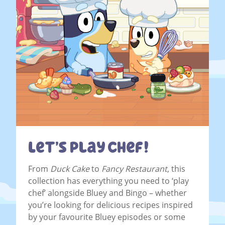
Let’s Play Chef!
From
Duck Cake
to
Fancy Restaurant
, this
collection has everything you need to ‘play
chef’ alongside Bluey and Bingo – whether
you’re looking for delicious recipes inspired
by your favourite Bluey episodes or some