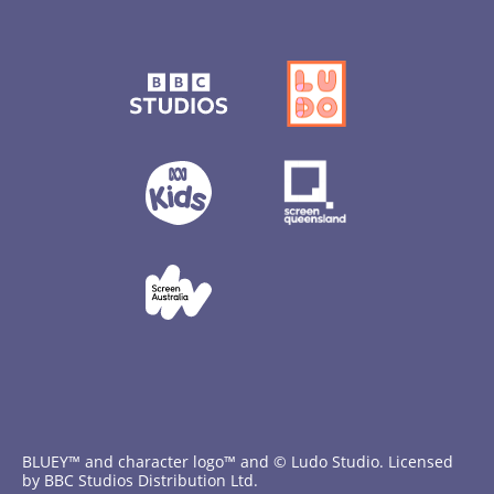
BLUEY™ and character logo™ and © Ludo Studio. Licensed
by BBC Studios Distribution Ltd.