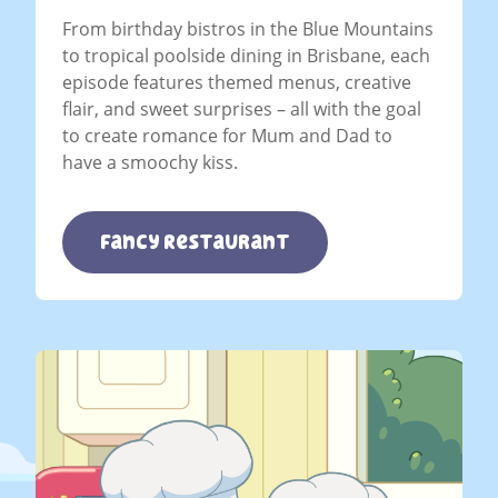
From birthday bistros in the Blue Mountains
to tropical poolside dining in Brisbane, each
episode features themed menus, creative
flair, and sweet surprises – all with the goal
to create romance for Mum and Dad to
have a smoochy kiss.
Fancy Restaurant