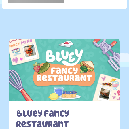
Bluey Fancy
Restaurant