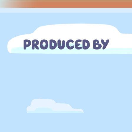
PRODUCED BY