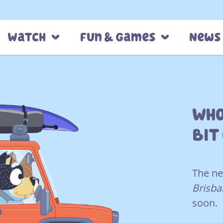
Watch
Fun & Games
News
Who
Bit
The ne
Brisba
soon.