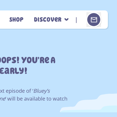
Shop
Discover
ops! You’re A
 Early!
xt episode of ‘
Bluey’s
ne
‘ will be available to watch