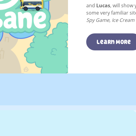
and
Lucas
, will show 
some very familiar si
Spy Game
,
Ice Cream
Learn More