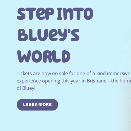
Step Into
Bluey’s
WOrld
Tickets are now on sale for one-of-a-kind immersive
experience opening this year in Brisbane – the hom
of Bluey!
Learn more