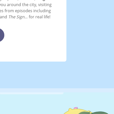
you around the city, visiting
tes from episodes including
and
The Sign
… for real life!