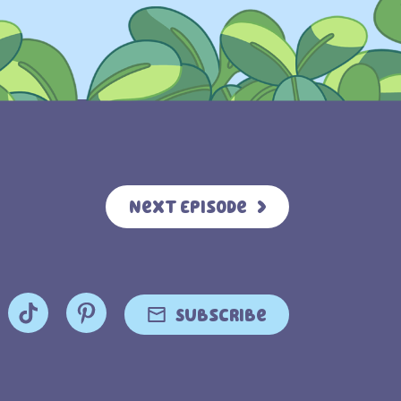
Next Episode
Subscribe