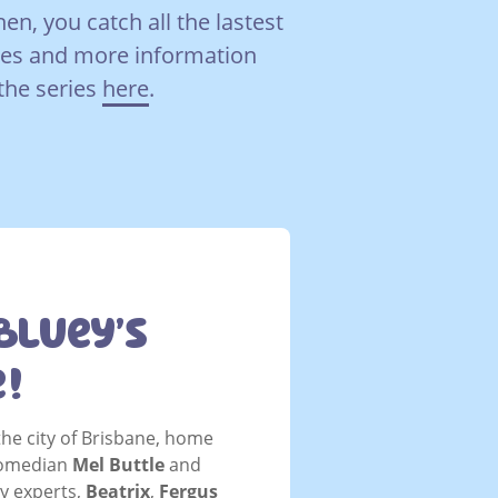
hen, you catch all the lastest
es and more information
the series
here
.
Bluey’s
e!
the city of Brisbane, home
Comedian
Mel Buttle
and
ey experts,
Beatrix
,
Fergus