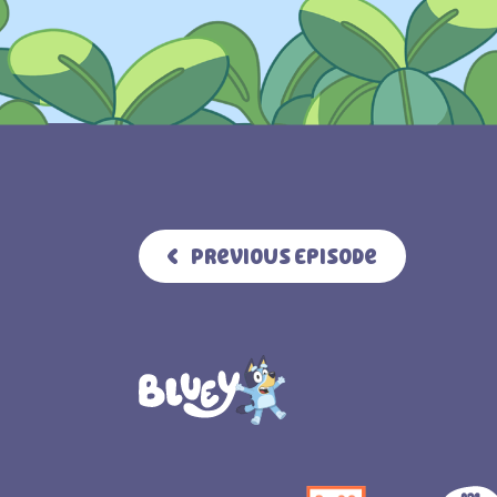
Previous Episode