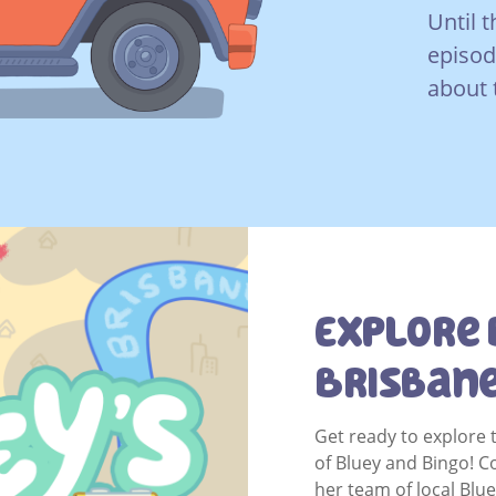
Until t
episod
about 
Explore 
Brisban
Get ready to explore 
of Bluey and Bingo! 
her team of local Blu