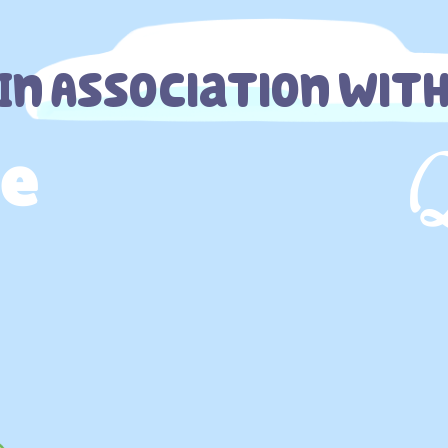
In Association Wit