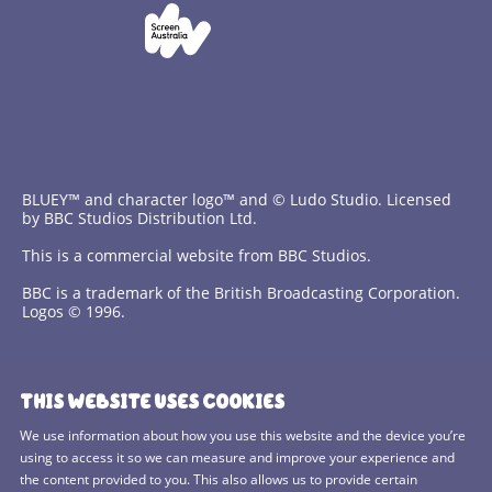
BLUEY™ and character logo™ and © Ludo Studio. Licensed
by BBC Studios Distribution Ltd.
This is a commercial website from BBC Studios.
BBC is a trademark of the British Broadcasting Corporation.
Logos © 1996.
Contact Us
THIS WEBSITE USES COOKIES
Terms and Conditions
We use information about how you use this website and the device you’re
using to access it so we can measure and improve your experience and
Privacy Policy
the content provided to you. This also allows us to provide certain