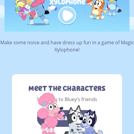
Make some noise and have dress up fun in a game of Magic
Xylophone!
Meet The Characters
Say g’day to Bluey’s friends
Characters