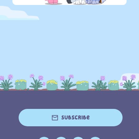
Subscribe