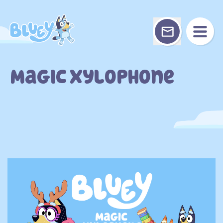
Skip
to
content
Magic Xylophone