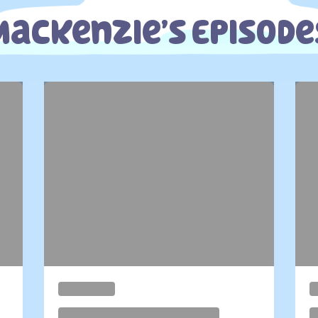
Mackenzie’s Episode