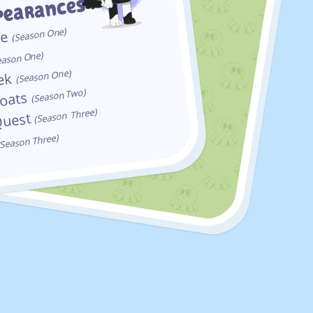
pearances
One)
me
Season
(
One)
eason
One)
eek
Season
(
Two)
Boats
Season
(
Three)
Quest
Season
(
Three)
Season
(