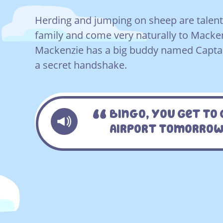
Herding and jumping on sheep are talents
family and come very naturally to Macken
Mackenzie has a big buddy named Captai
a secret handshake.
Bingo, You Get To 
Airport Tomorrow