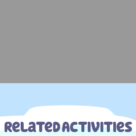
Related Activities