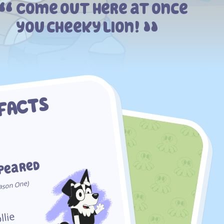
Come out here at once
you cheeky lion!
 FACTS
ppeared
One)
ason
llie