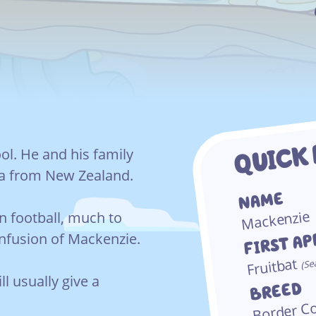
QUICK
ol. He and his family
ia from New Zealand.
NAME
Mackenzie
in football, much to
FIRST A
onfusion of Mackenzie.
Fruitbat
Se
(
ll usually give a
BREED
Border Co