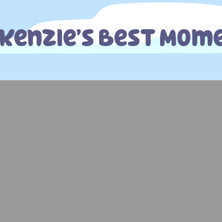
kenzie’s Best Mom