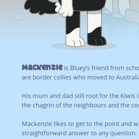
Mackenzie
is Bluey’s friend from scho
are border collies who moved to Austral
His mum and dad still root for the Kiwis 
the chagrin of the neighbours and the c
Mackenzie likes to get to the point and wi
straightforward answer to any question.