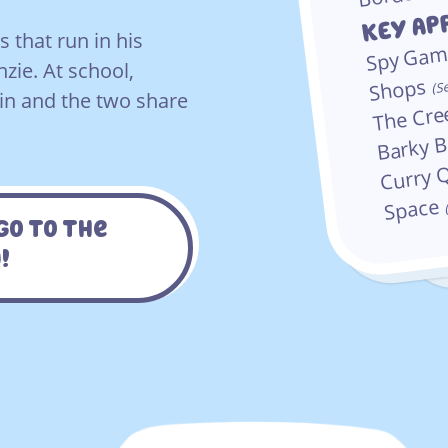
KEY Ap
 that run in his
Spy Ga
zie. At school,
Shops
S
(
n and the two share
The Cr
Barky 
Curry 
Space
Go To The
!