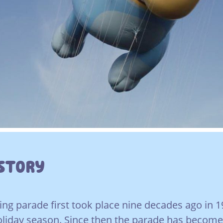
istory
ng parade first took place nine decades ago in 1
holiday season. Since then the parade has becom