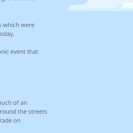
ts which were
today.
onic event that
much of an
 around the streets
arade on