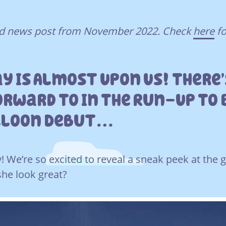
ved news post from November 2022. Check
here
fo
ay Is Almost Upon Us! There
orward To In The Run-Up To 
lloon Debut…
y! We’re so excited to reveal a sneak peek at the 
she look great?