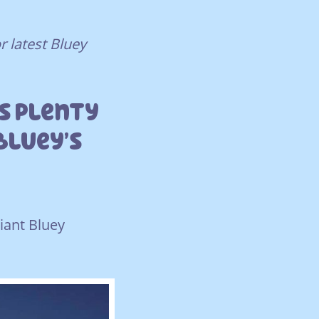
r latest Bluey
’s Plenty
Bluey’s
giant Bluey