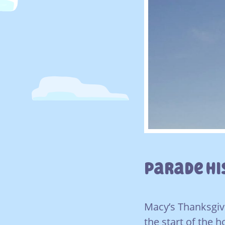
Parade H
Macy’s Thanksgivi
the start of the 