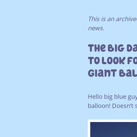
This is an archi
news.
The Big D
To Look F
Giant Ba
Hello big blue gu
balloon! Doesn’t 