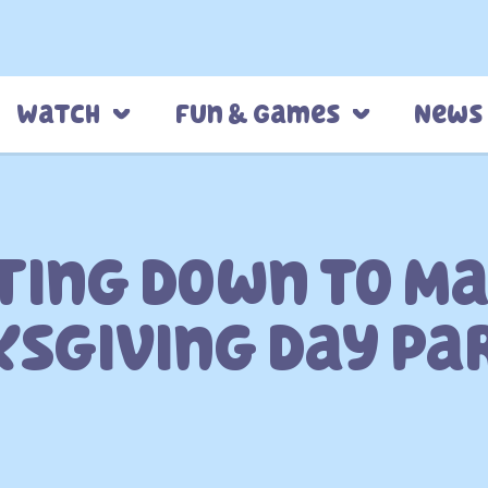
Watch
Fun & Games
News
ing Down To Ma
sgiving Day Pa