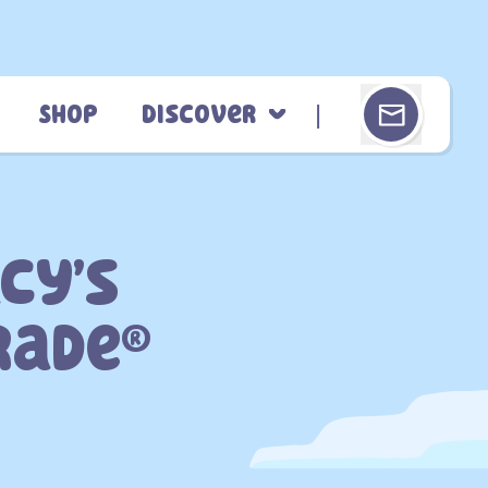
Shop
Discover
cy’s
rade®