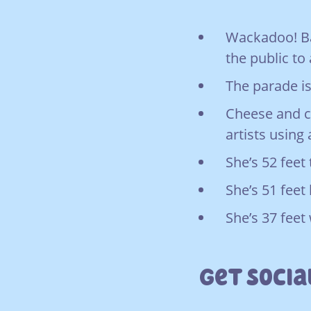
Wackadoo! Bal
the public to 
The parade is
Cheese and c
artists using
She’s 52 feet t
She’s 51 feet 
She’s 37 feet
Get Socia