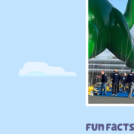
Fun Fact