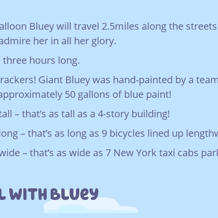
loon Bluey will travel 2.5miles along the street
admire her in all her glory.
 three hours long.
rackers! Giant Bluey was hand-painted by a team
 approximately 50 gallons of blue paint!
all – that’s as tall as a 4-story building!
long – that’s as long as 9 bicycles lined up lengt
 wide – that’s as wide as 7 New York taxi cabs pa
l With Bluey