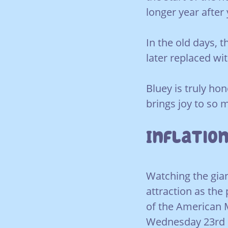
longer year after 
In the old days, 
later replaced wi
Bluey is truly hon
brings joy to so 
Inflation
Watching the gian
attraction as the 
of the American 
Wednesday 23rd