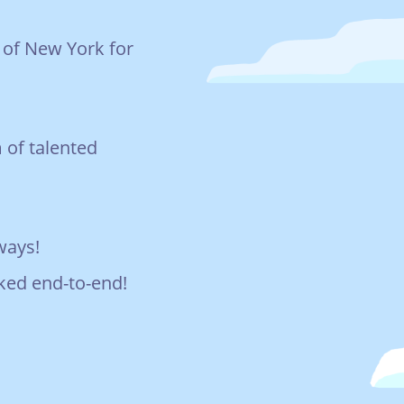
s of New York for
 of talented
hways!
rked end-to-end!