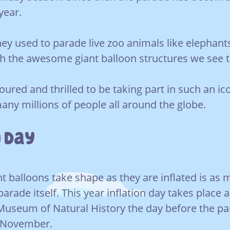
year.
they used to parade live zoo animals like elephan
th the awesome giant balloon structures we see 
oured and thrilled to be taking part in such an ic
many millions of people all around the globe.
 Day
t balloons take shape as they are inflated is as 
parade itself. This year inflation day takes place
Museum of Natural History the day before the p
 November.