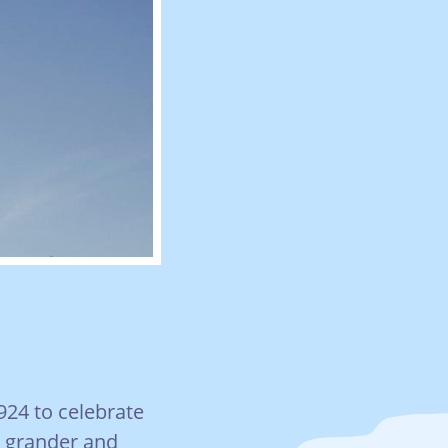
924 to celebrate
e grander and