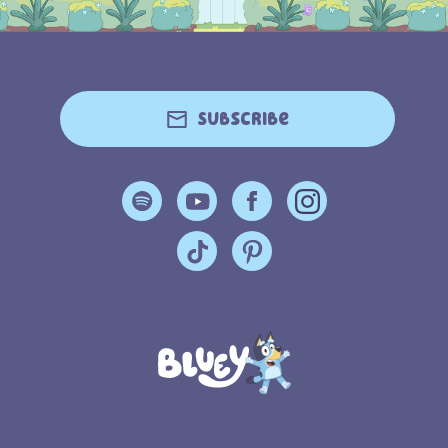
Subscribe