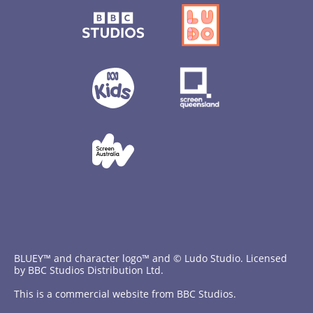
BLUEY™ and character logo™ and © Ludo Studio. Licensed
by BBC Studios Distribution Ltd.
This is a commercial website from BBC Studios.