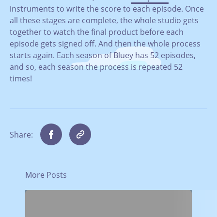
instruments to write the score to each episode. Once
all these stages are complete, the whole studio gets
together to watch the final product before each
episode gets signed off. And then the whole process
starts again. Each season of Bluey has 52 episodes,
and so, each season the process is repeated 52
times!
Share:
More Posts