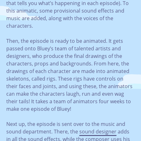
that tells you what’s happening in each episode). To
this animatic, some provisional sound effects and
music are added, along with the voices of the
characters.
Then, the episode is ready to be animated. It gets
passed onto Bluey’s team of talented artists and
designers, who produce the final drawings of the
characters, props and backgrounds. From here, the
drawings of each character are made into animated
skeletons, called rigs. These rigs have controls on
their faces and joints, and using these, the animators
can make the characters laugh, run and even wag
their tails! It takes a team of animators four weeks to
make one episode of Bluey!
Next up, the episode is sent over to the music and
sound department. There, the
sound designer
adds
in all the sound effects, while the
composer
uses his