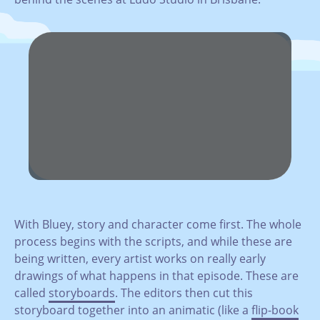
With Bluey, story and character come first. The whole
process begins with the scripts, and while these are
being written, every artist works on really early
drawings of what happens in that episode. These are
called
storyboards
. The editors then cut this
storyboard together into an animatic (like a
flip-book