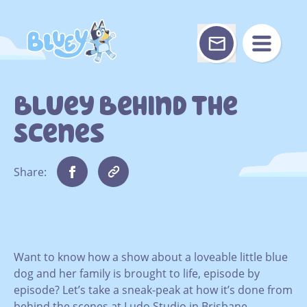
Skip
to
content
Bluey Behind The
Scenes
Share:
Want to know how a show about a loveable little blue
dog and her family is brought to life, episode by
episode? Let’s take a sneak-peak at how it’s done from
behind the scenes at Ludo Studio in Brisbane.