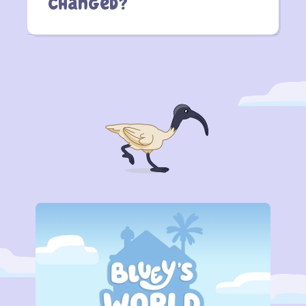
Changed?