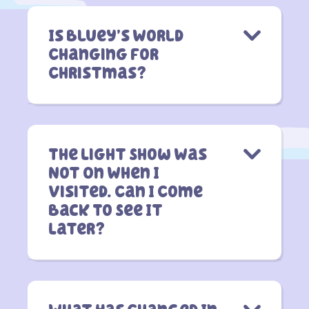
Is Bluey’s World
Changing For
Christmas?
The Light Show Was
Not On When I
Visited. Can I Come
Back To See It
Later?