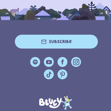
Subscribe