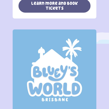
learn more and book
tickets