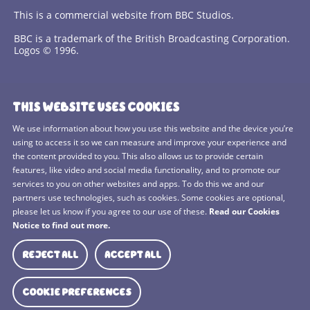
This is a commercial website from BBC Studios.
BBC is a trademark of the British Broadcasting Corporation.
Logos © 1996.
Contact Us
THIS WEBSITE USES COOKIES
Terms and Conditions
We use information about how you use this website and the device you’re
using to access it so we can measure and improve your experience and
Privacy Policy
the content provided to you. This also allows us to provide certain
features, like video and social media functionality, and to promote our
Cookies Policy
services to you on other websites and apps. To do this we and our
BBC Studios
partners use technologies, such as cookies. Some cookies are optional,
please let us know if you agree to our use of these.
Read our Cookies
Sitemap
Notice to find out more.
Cookie Preferences
REJECT ALL
ACCEPT ALL
Media Hub
COOKIE PREFERENCES