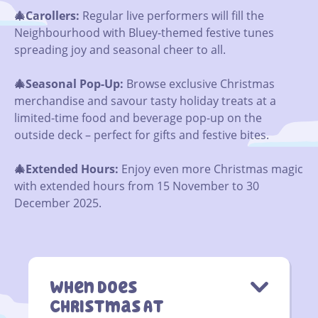
🎄Carollers:
Regular live performers will fill the
Neighbourhood with Bluey-themed festive tunes
spreading joy and seasonal cheer to all.
🎄Seasonal Pop-Up:
Browse exclusive Christmas
merchandise and savour tasty holiday treats at a
limited-time food and beverage pop-up on the
outside deck – perfect for gifts and festive bites.
🎄
Extended Hours:
Enjoy even more Christmas magic
with extended hours from 15 November to 30
December 2025.
When Does
Christmas At