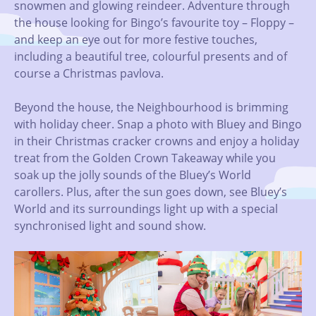
snowmen and glowing reindeer. Adventure through
the house looking for Bingo’s favourite toy – Floppy –
and keep an eye out for more festive touches,
including a beautiful tree, colourful presents and of
course a Christmas pavlova.
Beyond the house, the Neighbourhood is brimming
with holiday cheer. Snap a photo with Bluey and Bingo
in their Christmas cracker crowns and enjoy a holiday
treat from the Golden Crown Takeaway while you
soak up the jolly sounds of the Bluey’s World
carollers. Plus, after the sun goes down, see Bluey’s
World and its surroundings light up with a special
synchronised light and sound show.