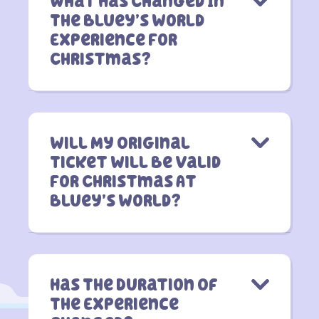
What Has Changed In
The Bluey’s World
Experience For
Christmas?
Will My Original
Ticket Will Be Valid
For Christmas At
Bluey’s World?
Has The Duration Of
The Experience