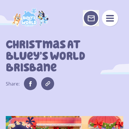
Skip
to
content
Christmas At
Bluey’s World
Brisbane
Share: