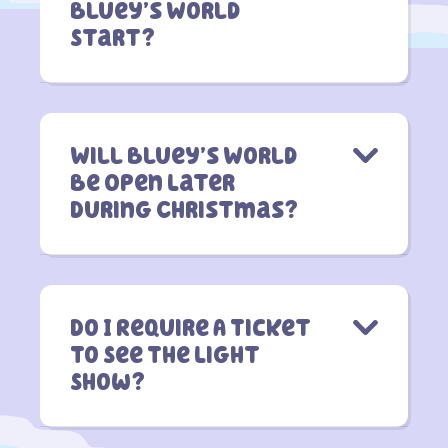
Bluey’s World
Start?
Will Bluey’s World
Be Open Later
During Christmas?
Do I Require A Ticket
To See The Light
Show?