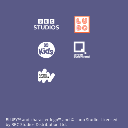
BLUEY™ and character logo™ and © Ludo Studio. Licensed
by BBC Studios Distribution Ltd.