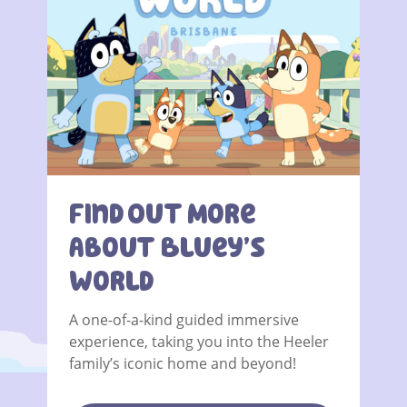
Find Out More
About Bluey’s
World
A one-of-a-kind guided immersive
experience, taking you into the Heeler
family’s iconic home and beyond!