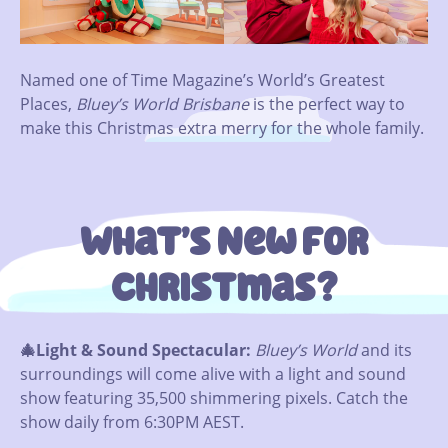
Named one of Time Magazine’s World’s Greatest
Places,
Bluey’s World
Brisbane
is the perfect way to
make this Christmas extra merry for the whole family.
What’s New For
Christmas?
🎄Light & Sound Spectacular:
Bluey’s World
and its
surroundings will come alive with a light and sound
show featuring 35,500 shimmering pixels. Catch the
show daily from 6:30PM AEST.