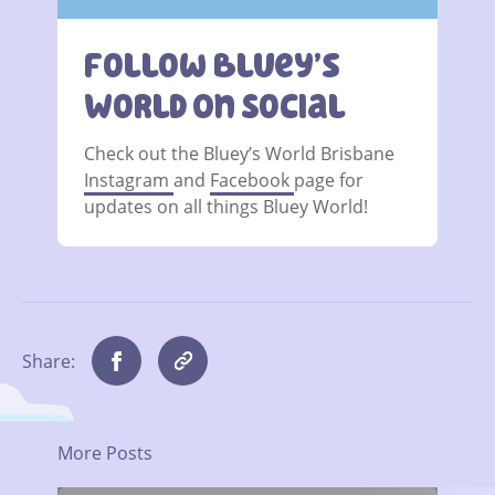
Follow Bluey’s
World On Social
Check out the Bluey’s World Brisbane
Instagram
and
Facebook
page for
updates on all things Bluey World!
Share:
More Posts