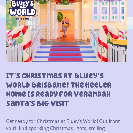
It’s Christmas At Bluey’s
World Brisbane! The Heeler
Home Is Ready For Verandah
Santa’s Big Visit
Get ready for Christmas at Bluey’s World! Out front
you’ll find sparkling Christmas lights, smiling