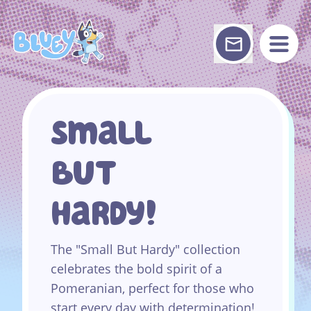
Skip
to
content
Small
But
Hardy!
The "Small But Hardy" collection
celebrates the bold spirit of a
Pomeranian, perfect for those who
start every day with determination!