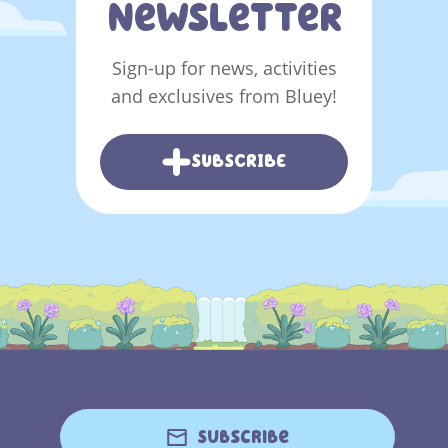
NeWSLeTTeR
Sign-up for news, activities
and exclusives from Bluey!
SUBSCRIBE
Subscribe