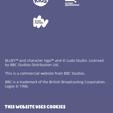
BLUEY™ and character logo™ and © Ludo Studio. Licensed
by BBC Studios Distribution Ltd.
This is a commercial website from BBC Studios.
BBC is a trademark of the British Broadcasting Corporation.
Logos © 1996.
Contact Us
THIS WEBSITE USES COOKIES
Terms and Conditions