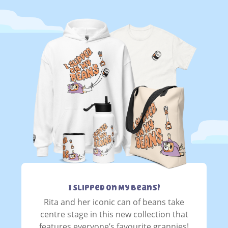
I Slipped On My Beans!
Rita and her iconic can of beans take
centre stage in this new collection that
features everyone’s favourite grannies!