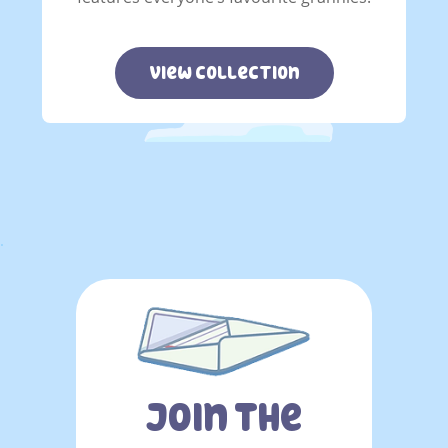
view collection
.
Join The
You must sign in to subscribe