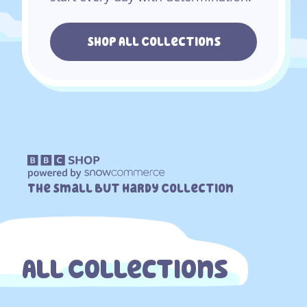
Shop All Collections
The Small But Hardy Collection
All Collections