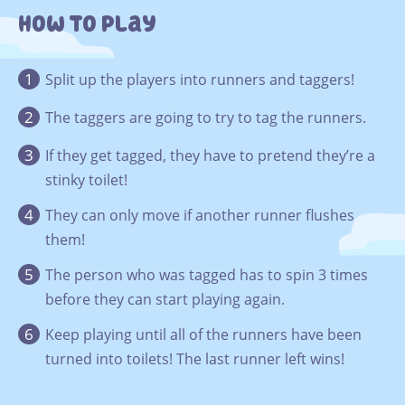
How To Play
Split up the players into runners and taggers!
The taggers are going to try to tag the runners.
If they get tagged, they have to pretend they’re a
stinky toilet!
They can only move if another runner flushes
them!
The person who was tagged has to spin 3 times
before they can start playing again.
Keep playing until all of the runners have been
turned into toilets! The last runner left wins!