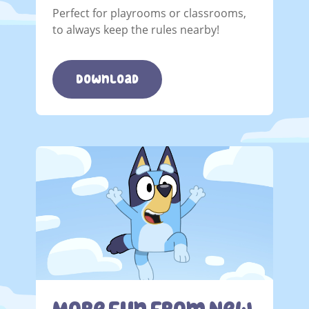
Perfect for playrooms or classrooms,
to always keep the rules nearby!
Download