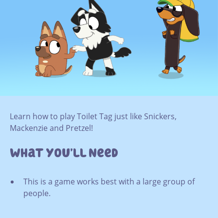
Learn how to play Toilet Tag just like Snickers,
Mackenzie and Pretzel!
What You’ll Need
This is a game works best with a large group of
people.