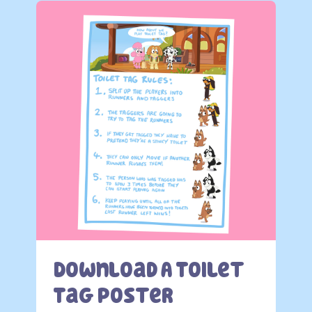
Download A Toilet
Tag Poster