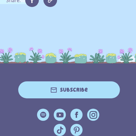
Share:
Subscribe