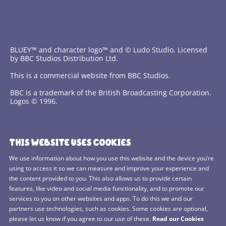
BLUEY™ and character logo™ and © Ludo Studio. Licensed
by BBC Studios Distribution Ltd.
This is a commercial website from BBC Studios.
BBC is a trademark of the British Broadcasting Corporation.
Logos © 1996.
Contact Us
THIS WEBSITE USES COOKIES
Terms and Conditions
We use information about how you use this website and the device you’re
using to access it so we can measure and improve your experience and
Privacy Policy
the content provided to you. This also allows us to provide certain
features, like video and social media functionality, and to promote our
Cookies Policy
services to you on other websites and apps. To do this we and our
BBC Studios
partners use technologies, such as cookies. Some cookies are optional,
please let us know if you agree to our use of these.
Read our Cookies