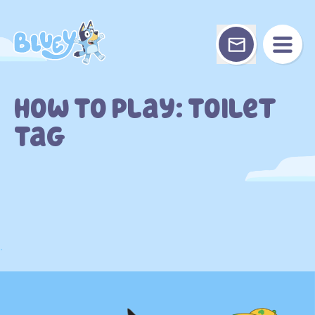
Skip
to
content
How To Play: Toilet
Tag
.