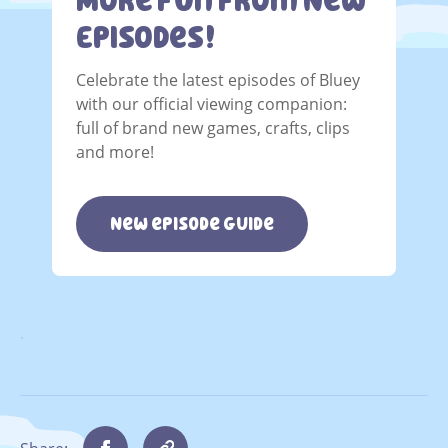
More Fun From New
Episodes!
Celebrate the latest episodes of Bluey
with our official viewing companion:
full of brand new games, crafts, clips
and more!
New episode guide
.