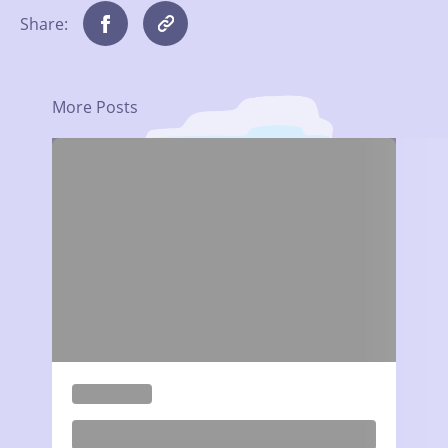
Share:
More Posts