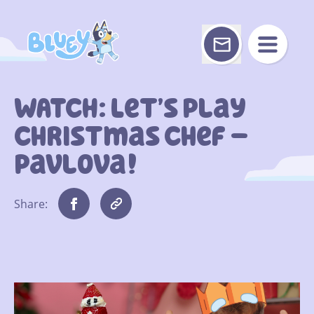
Skip
to
content
WATCH: Let’s Play
Christmas Chef –
Pavlova!
Share: