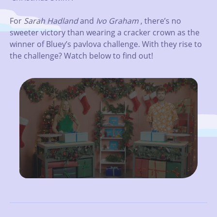
For
Sarah Hadland
and
Ivo Graham
, there’s no
sweeter victory than wearing a cracker crown as the
winner of Bluey’s pavlova challenge. With they rise to
the challenge? Watch below to find out!