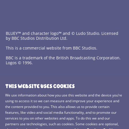
BLUEY™ and character logo™ and © Ludo Studio. Licensed
by BBC Studios Distribution Ltd.
This is a commercial website from BBC Studios.
BBC is a trademark of the British Broadcasting Corporation.
Logos © 1996.
Contact Us
THIS WEBSITE USES COOKIES
Terms and Conditions
We use information about how you use this website and the device you’re
using to access it so we can measure and improve your experience and
Privacy Policy
the content provided to you. This also allows us to provide certain
features, like video and social media functionality, and to promote our
Cookies Policy
services to you on other websites and apps. To do this we and our
BBC Studios
partners use technologies, such as cookies. Some cookies are optional,