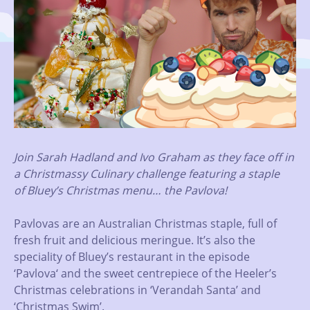
Join Sarah Hadland and Ivo Graham as they face off in
a Christmassy Culinary challenge featuring a staple
of Bluey’s Christmas menu… the Pavlova!
Pavlovas are an Australian Christmas staple, full of
fresh fruit and delicious meringue. It’s also the
speciality of Bluey’s restaurant in the episode
‘Pavlova‘ and the sweet centrepiece of the Heeler’s
Christmas celebrations in ‘Verandah Santa’ and
‘Christmas Swim’.