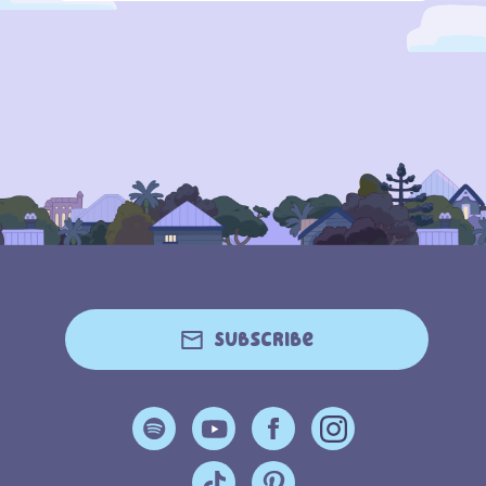
Subscribe